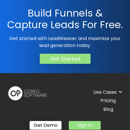
Build Funnels &
Capture Leads For Free.
Get started with LeadWeaver and maximize your
lead generation today.
Get Started
Use Cases
Pricing
Blog
Get Demo
Sign In