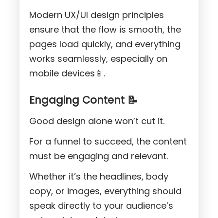
Modern UX/UI design principles
ensure that the flow is smooth, the
pages load quickly, and everything
works seamlessly, especially on
mobile devices📱.
Engaging Content 📝
Good design alone won’t cut it.
For a funnel to succeed, the content
must be engaging and relevant.
Whether it’s the headlines, body
copy, or images, everything should
speak directly to your audience’s