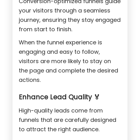
Conversion-optimized funnels guide
your visitors through a seamless
journey, ensuring they stay engaged
from start to finish.
When the funnel experience is
engaging and easy to follow,
visitors are more likely to stay on
the page and complete the desired
actions.
Enhance Lead Quality 🏅
High-quality leads come from
funnels that are carefully designed
to attract the right audience.