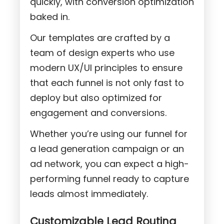
quickly, with conversion optimization
baked in.
Our templates are crafted by a
team of design experts who use
modern UX/UI principles to ensure
that each funnel is not only fast to
deploy but also optimized for
engagement and conversions.
Whether you’re using our funnel for
a lead generation campaign or an
ad network, you can expect a high-
performing funnel ready to capture
leads almost immediately.
Customizable Lead Routing