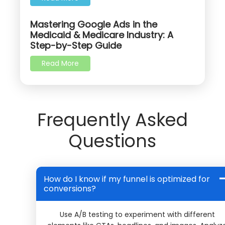
Mastering Google Ads in the
Medicaid & Medicare Industry: A
Step-by-Step Guide
Read More
Frequently Asked
Questions
How do I know if my funnel is optimized for
conversions?
Use A/B testing to experiment with different