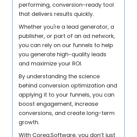
performing, conversion-ready tool
that delivers results quickly.
Whether you're a lead generator, a
publisher, or part of an ad network,
you can rely on our funnels to help
you generate high-quality leads
and maximize your ROI.
By understanding the science
behind conversion optimization and
applying it to your funnels, you can
boost engagement, increase
conversions, and create long-term
growth.
With Coreg.Software, you don’t just