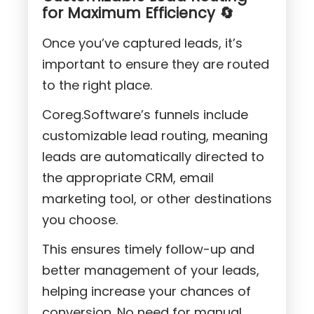
for Maximum Efficiency 🔄
Once you’ve captured leads, it’s
important to ensure they are routed
to the right place.
Coreg.Software’s funnels include
customizable lead routing, meaning
leads are automatically directed to
the appropriate CRM, email
marketing tool, or other destinations
you choose.
This ensures timely follow-up and
better management of your leads,
helping increase your chances of
conversion. No need for manual