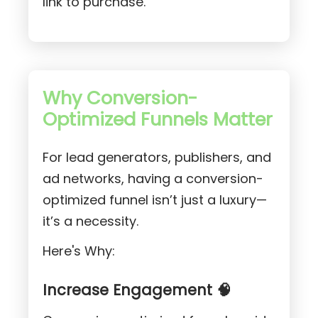
link to purchase.
Why Conversion-
Optimized Funnels Matter
For lead generators, publishers, and
ad networks, having a conversion-
optimized funnel isn’t just a luxury—
it’s a necessity.
Here's Why:
Increase Engagement 🧠