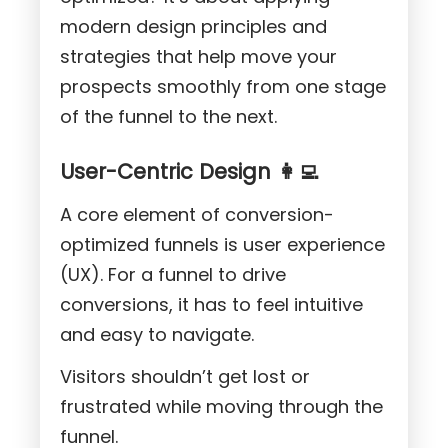
modern design principles and
strategies that help move your
prospects smoothly from one stage
of the funnel to the next.
User-Centric Design 👩‍💻
A core element of conversion-
optimized funnels is user experience
(UX). For a funnel to drive
conversions, it has to feel intuitive
and easy to navigate.
Visitors shouldn’t get lost or
frustrated while moving through the
funnel.