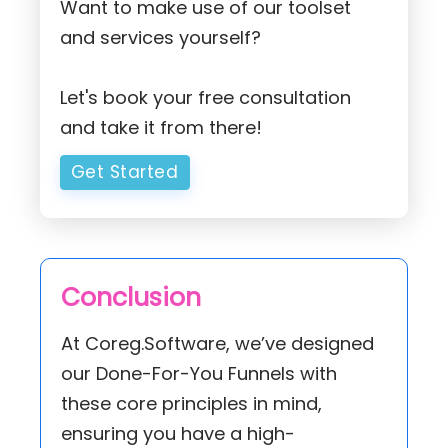
Want to make use of our toolset
and services yourself?
Let's book your free consultation
and take it from there!
Get Started
Conclusion
At Coreg.Software, we’ve designed
our Done-For-You Funnels with
these core principles in mind,
ensuring you have a high-