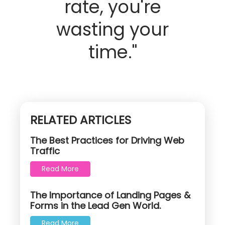
rate, you're
wasting your
time."
RELATED ARTICLES
The Best Practices for Driving Web
Traffic
Read More
The Importance of Landing Pages &
Forms in the Lead Gen World.
Read More