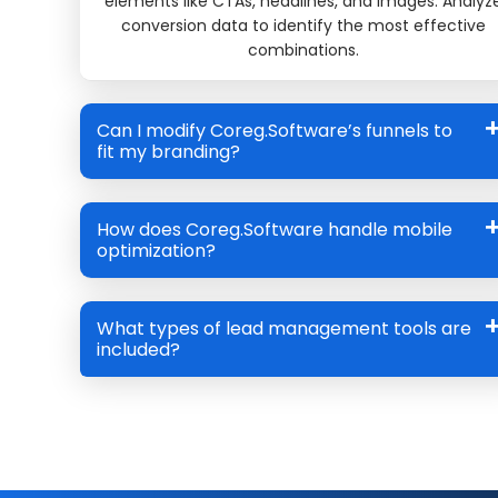
elements like CTAs, headlines, and images. Analyz
conversion data to identify the most effective
combinations.
Can I modify Coreg.Software’s funnels to
fit my branding?
How does Coreg.Software handle mobile
optimization?
What types of lead management tools are
included?