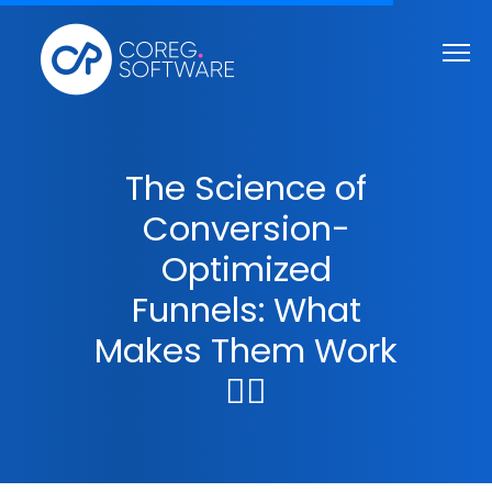
The Science of
Conversion-
Optimized
Funnels: What
Makes Them Work
🤷‍♀️