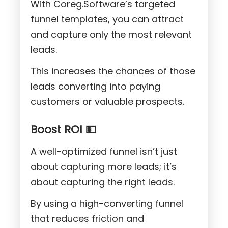
With Coreg.Software’s targeted
funnel templates, you can attract
and capture only the most relevant
leads.
This increases the chances of those
leads converting into paying
customers or valuable prospects.
Boost ROI 💵
A well-optimized funnel isn’t just
about capturing more leads; it’s
about capturing the right leads.
By using a high-converting funnel
that reduces friction and