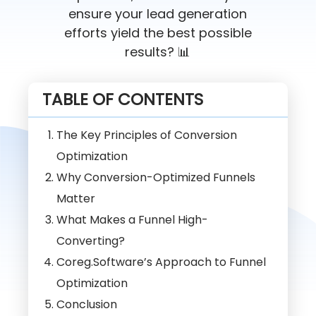
ensure your lead generation
efforts yield the best possible
results? 📊
TABLE OF CONTENTS
The Key Principles of Conversion
Optimization
Why Conversion-Optimized Funnels
Matter
What Makes a Funnel High-
Converting?
Coreg.Software’s Approach to Funnel
Optimization
Conclusion