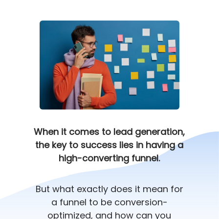
When it comes to lead generation,
the key to success lies in having a
high-converting funnel.
But what exactly does it mean for
a funnel to be conversion-
optimized, and how can you