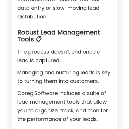
data entry or slow-moving lead
distribution.
Robust Lead Management
Tools 📋
The process doesn’t end once a
lead is captured.
Managing and nurturing leads is key
to turning them into customers.
Coreg.Software includes a suite of
lead management tools that allow
you to organize, track, and monitor
the performance of your leads.