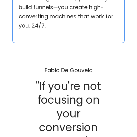
build funnels—you create high-
converting machines that work for
you, 24/7.
Fabio De Gouveia
"If you're not
focusing on
your
conversion