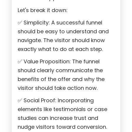
Let's break it down:
✅ Simplicity: A successful funnel
should be easy to understand and
navigate. The visitor should know
exactly what to do at each step.
✅ Value Proposition: The funnel
should clearly communicate the
benefits of the offer and why the
visitor should take action now.
✅ Social Proof: Incorporating
elements like testimonials or case
studies can increase trust and
nudge visitors toward conversion.