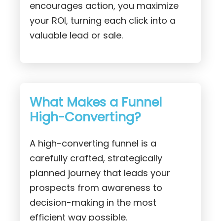
encourages action, you maximize
your ROI, turning each click into a
valuable lead or sale.
What Makes a Funnel
High-Converting?
A high-converting funnel is a
carefully crafted, strategically
planned journey that leads your
prospects from awareness to
decision-making in the most
efficient way possible.