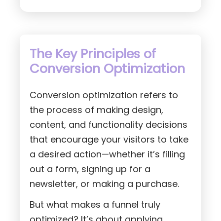
The Key Principles of
Conversion Optimization
Conversion optimization refers to
the process of making design,
content, and functionality decisions
that encourage your visitors to take
a desired action—whether it’s filling
out a form, signing up for a
newsletter, or making a purchase.
But what makes a funnel truly
optimized? It’s about applying