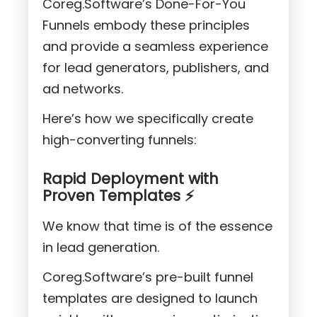
Coreg.Software’s Done-For-You
Funnels embody these principles
and provide a seamless experience
for lead generators, publishers, and
ad networks.
Here’s how we specifically create
high-converting funnels:
Rapid Deployment with
Proven Templates ⚡
We know that time is of the essence
in lead generation.
Coreg.Software’s pre-built funnel
templates are designed to launch