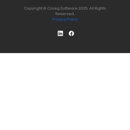
Copyright © Coreg.Software 2025. All Rights
Reserved.
Privacy Policy