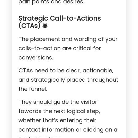
pain points and desires.
Strategic Call-to-Actions
(CTAs) 🛎️
The placement and wording of your
calls-to-action are critical for
conversions.
CTAs need to be clear, actionable,
and strategically placed throughout
the funnel.
They should guide the visitor
towards the next logical step,
whether that’s entering their
contact information or clicking on a