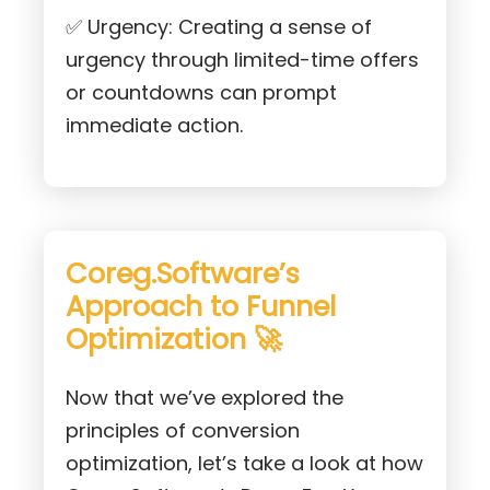
✅ Urgency: Creating a sense of
urgency through limited-time offers
or countdowns can prompt
immediate action.
Coreg.Software’s
Approach to Funnel
Optimization 🚀
Now that we’ve explored the
principles of conversion
optimization, let’s take a look at how