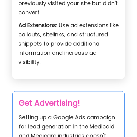
previously visited your site but didn't
convert.
Ad Extensions
: Use ad extensions like
callouts, sitelinks, and structured
snippets to provide additional
information and increase ad
visibility.
Get Advertising!
Setting up a Google Ads campaign
for lead generation in the Medicaid
and Medicare industries doesn't