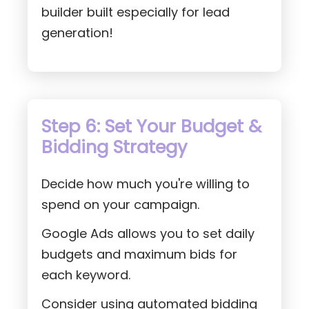
builder built especially for lead
generation!
Step 6: Set Your Budget &
Bidding Strategy
Decide how much you're willing to
spend on your campaign.
Google Ads allows you to set daily
budgets and maximum bids for
each keyword.
Consider using automated bidding