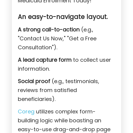
Medicaid Enrollment Today!"
An easy-to-navigate layout.
A strong call-to-action
(e.g.,
"Contact Us Now," "Get a Free
Consultation").
A lead capture form
to collect user
information.
Social proof
(e.g., testimonials,
reviews from satisfied
beneficiaries).
Coreg
utilizes complex form-
building logic while boasting an
easy-to-use drag-and-drop page