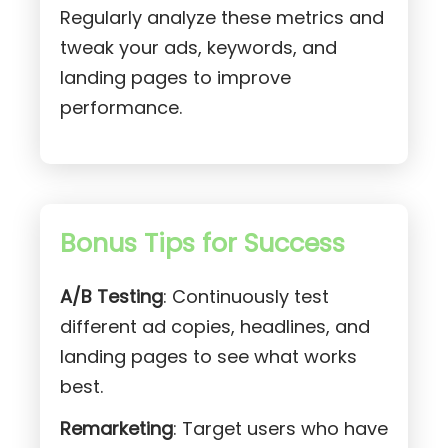
Regularly analyze these metrics and
tweak your ads, keywords, and
landing pages to improve
performance.
Bonus Tips for Success
A/B Testing
: Continuously test
different ad copies, headlines, and
landing pages to see what works
best.
Remarketing
: Target users who have