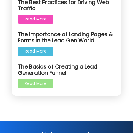
The Best Practices for Driving Web
Traffic
Read More
The Importance of Landing Pages &
Forms in the Lead Gen World.
Read More
The Basics of Creating a Lead
Generation Funnel
Read More