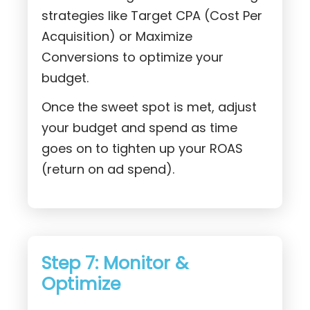
strategies like Target CPA (Cost Per
Acquisition) or Maximize
Conversions to optimize your
budget.
Once the sweet spot is met, adjust
your budget and spend as time
goes on to tighten up your ROAS
(return on ad spend).
Step 7: Monitor &
Optimize