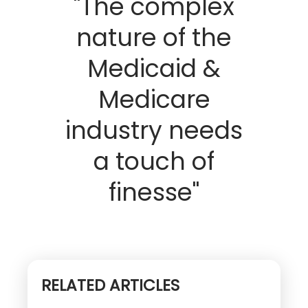
"The complex
nature of the
Medicaid &
Medicare
industry needs
a touch of
finesse"
RELATED ARTICLES