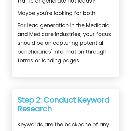
traffic or generate hot leads?
Maybe you're looking for both.
For lead generation in the Medicaid
and Medicare industries, your focus
should be on capturing potential
beneficiaries' information through
forms or landing pages.
Step 2: Conduct Keyword
Research
Keywords are the backbone of any