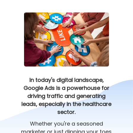
In today's digital landscape,
Google Ads is a powerhouse for
driving traffic and generating
leads, especially in the healthcare
sector.
Whether you're a seasoned
marketer or just dipping your toes