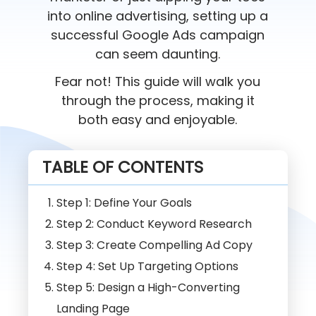
into online advertising, setting up a
successful Google Ads campaign
can seem daunting.
Fear not! This guide will walk you
through the process, making it
both easy and enjoyable.
TABLE OF CONTENTS
Step 1: Define Your Goals
Step 2: Conduct Keyword Research
Step 3: Create Compelling Ad Copy
Step 4: Set Up Targeting Options
Step 5: Design a High-Converting
Landing Page