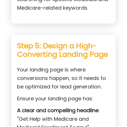
Medicare-related keywords.
Step 5: Design a High-
Converting Landing Page
Your landing page is where
conversions happen, so it needs to
be optimized for lead generation.
Ensure your landing page has:
A clear and compelling headline
:
"Get Help with Medicare and