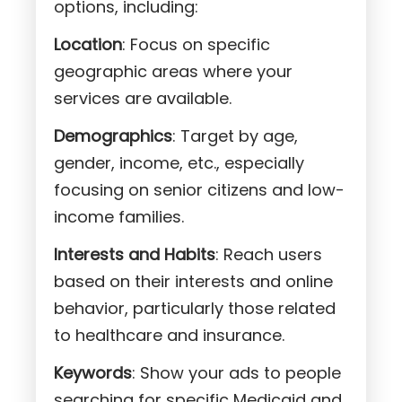
options, including:
Location
: Focus on specific
geographic areas where your
services are available.
Demographics
: Target by age,
gender, income, etc., especially
focusing on senior citizens and low-
income families.
Interests and Habits
: Reach users
based on their interests and online
behavior, particularly those related
to healthcare and insurance.
Keywords
: Show your ads to people
searching for specific Medicaid and