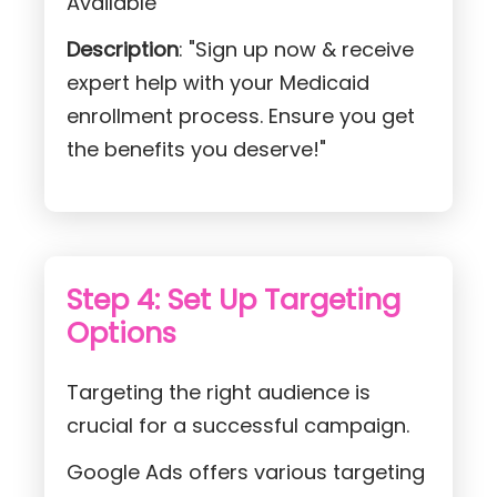
Available"
Description
: "Sign up now & receive
expert help with your Medicaid
enrollment process. Ensure you get
the benefits you deserve!"
Step 4: Set Up Targeting
Options
Targeting the right audience is
crucial for a successful campaign.
Google Ads offers various targeting