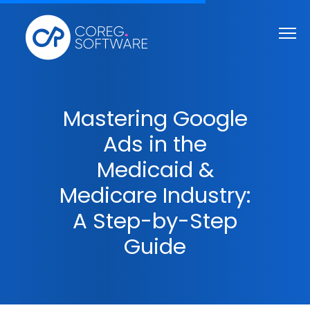
Mastering Google
Ads in the
Medicaid &
Medicare Industry:
A Step-by-Step
Guide