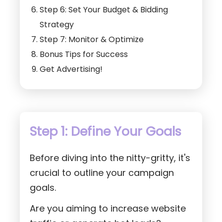
Step 6: Set Your Budget & Bidding
Strategy
Step 7: Monitor & Optimize
Bonus Tips for Success
Get Advertising!
Step 1: Define Your Goals
Before diving into the nitty-gritty, it's
crucial to outline your campaign
goals.
Are you aiming to increase website