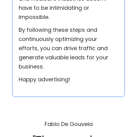
have to be intimidating or
impossible.
By following these steps and
continuously optimizing your
efforts, you can drive traffic and
generate valuable leads for your
business.
Happy advertising!
Fabio De Gouveia