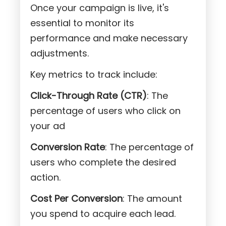
Once your campaign is live, it's
essential to monitor its
performance and make necessary
adjustments.
Key metrics to track include:
Click-Through Rate (CTR)
: The
percentage of users who click on
your ad
Conversion Rate
: The percentage of
users who complete the desired
action.
Cost Per Conversion
: The amount
you spend to acquire each lead.