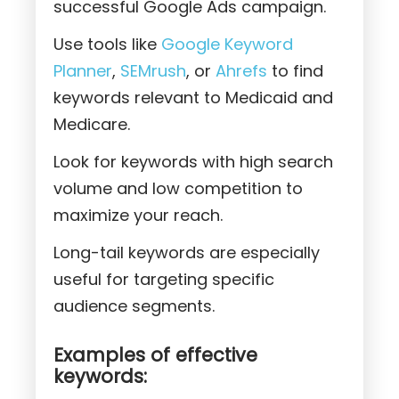
successful Google Ads campaign.
Use tools like
Google Keyword
Planner
,
SEMrush
, or
Ahrefs
to find
keywords relevant to Medicaid and
Medicare.
Look for keywords with high search
volume and low competition to
maximize your reach.
Long-tail keywords are especially
useful for targeting specific
audience segments.
Examples of effective
keywords: