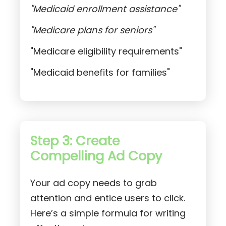
"Medicaid enrollment assistance"
"Medicare plans for seniors"
"Medicare eligibility requirements"
"Medicaid benefits for families"
Step 3: Create
Compelling Ad Copy
Your ad copy needs to grab
attention and entice users to click.
Here’s a simple formula for writing