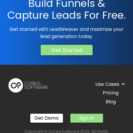
Build Funnels &
Capture Leads For Free.
Get started with LeadWeaver and maximize your
lead generation today.
Get Started
Use Cases
Pricing
Blog
Get Demo
Sign In
Copyright © Coreg.Software 2025. All Rights