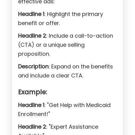
effective ads:
Headline 1
: Highlight the primary
benefit or offer.
Headline 2
: Include a call-to-action
(CTA) or a unique selling
proposition.
Description
: Expand on the benefits
and include a clear CTA.
Example:
Headline 1
: "Get Help with Medicaid
Enrollment!"
Headline 2
: "Expert Assistance