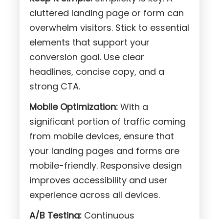
cluttered landing page or form can
overwhelm visitors. Stick to essential
elements that support your
conversion goal. Use clear
headlines, concise copy, and a
strong CTA.
Mobile Optimization:
With a
significant portion of traffic coming
from mobile devices, ensure that
your landing pages and forms are
mobile-friendly. Responsive design
improves accessibility and user
experience across all devices.
A/B Testing:
Continuous