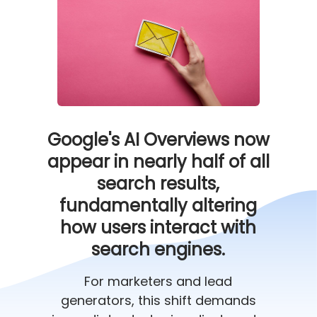
Google's AI Overviews now
appear in nearly half of all
search results,
fundamentally altering
how users interact with
search engines.
For marketers and lead
generators, this shift demands