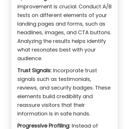
improvement is crucial. Conduct A/B
tests on different elements of your
landing pages and forms, such as
headlines, images, and CTA buttons.
Analyzing the results helps identify
what resonates best with your
audience.
Trust Signals:
Incorporate trust
signals such as testimonials,
reviews, and security badges. These
elements build credibility and
reassure visitors that their
information is in safe hands.
Progressive Profiling:
Instead of