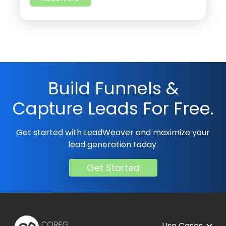
Build Funnels &
Capture Leads For Free.
Get started with LeadWeaver and maximize your
lead generation today.
Get Started
Use Cases