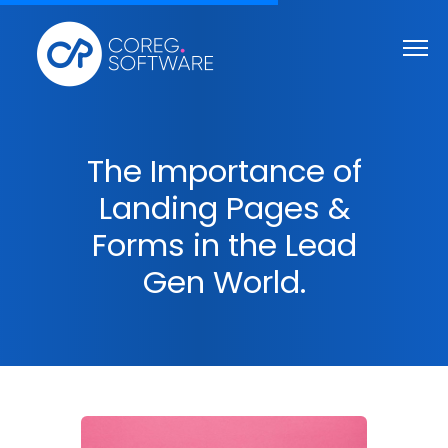
The Importance of
Landing Pages &
Forms in the Lead
Gen World.