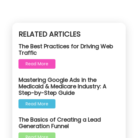
RELATED ARTICLES
The Best Practices for Driving Web
Traffic
Read More
Mastering Google Ads in the
Medicaid & Medicare Industry: A
Step-by-Step Guide
Read More
The Basics of Creating a Lead
Generation Funnel
Read More