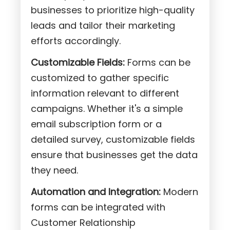
businesses to prioritize high-quality
leads and tailor their marketing
efforts accordingly.
Customizable Fields:
Forms can be
customized to gather specific
information relevant to different
campaigns. Whether it's a simple
email subscription form or a
detailed survey, customizable fields
ensure that businesses get the data
they need.
Automation and Integration:
Modern
forms can be integrated with
Customer Relationship