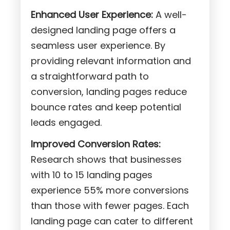
Enhanced User Experience:
A well-
designed landing page offers a
seamless user experience. By
providing relevant information and
a straightforward path to
conversion, landing pages reduce
bounce rates and keep potential
leads engaged.
Improved Conversion Rates:
Research shows that businesses
with 10 to 15 landing pages
experience 55% more conversions
than those with fewer pages. Each
landing page can cater to different