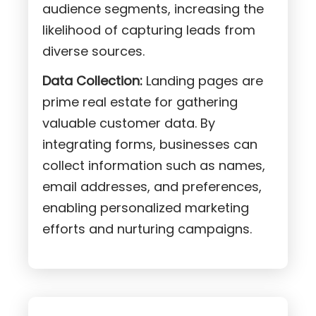
audience segments, increasing the
likelihood of capturing leads from
diverse sources.
Data Collection:
Landing pages are
prime real estate for gathering
valuable customer data. By
integrating forms, businesses can
collect information such as names,
email addresses, and preferences,
enabling personalized marketing
efforts and nurturing campaigns.