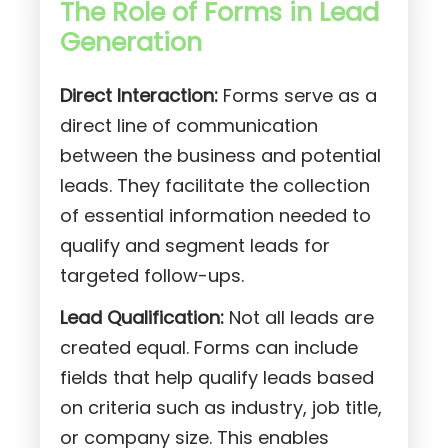
The Role of Forms in Lead
Generation
Direct Interaction:
Forms serve as a
direct line of communication
between the business and potential
leads. They facilitate the collection
of essential information needed to
qualify and segment leads for
targeted follow-ups.
Lead Qualification:
Not all leads are
created equal. Forms can include
fields that help qualify leads based
on criteria such as industry, job title,
or company size. This enables