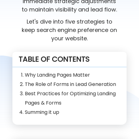
immediate strategic adjustments
to maintain visibility and lead flow.
Let's dive into five strategies to
keep search engine preference on
your website.
TABLE OF CONTENTS
Why Landing Pages Matter
The Role of Forms in Lead Generation
Best Practices for Optimizing Landing
Pages & Forms
Summing it up