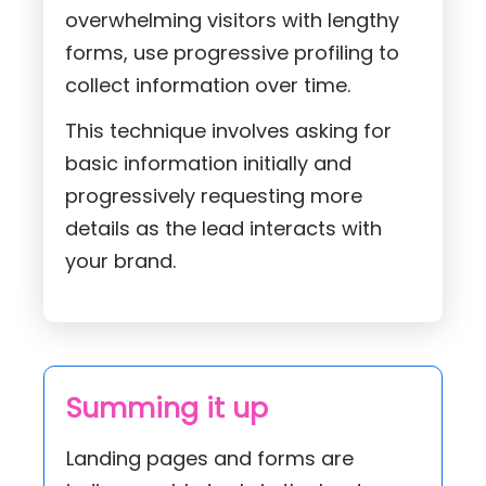
overwhelming visitors with lengthy
forms, use progressive profiling to
collect information over time.
This technique involves asking for
basic information initially and
progressively requesting more
details as the lead interacts with
your brand.
Summing it up
Landing pages and forms are