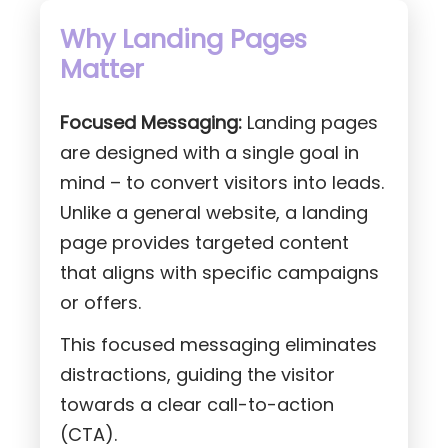
Why Landing Pages
Matter
Focused Messaging:
Landing pages
are designed with a single goal in
mind – to convert visitors into leads.
Unlike a general website, a landing
page provides targeted content
that aligns with specific campaigns
or offers.
This focused messaging eliminates
distractions, guiding the visitor
towards a clear call-to-action
(CTA).