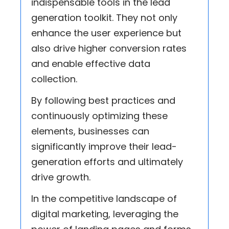
indispensable tools in the lead
generation toolkit. They not only
enhance the user experience but
also drive higher conversion rates
and enable effective data
collection.
By following best practices and
continuously optimizing these
elements, businesses can
significantly improve their lead-
generation efforts and ultimately
drive growth.
In the competitive landscape of
digital marketing, leveraging the