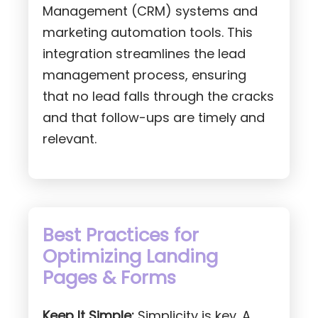
Management (CRM) systems and
marketing automation tools. This
integration streamlines the lead
management process, ensuring
that no lead falls through the cracks
and that follow-ups are timely and
relevant.
Best Practices for
Optimizing Landing
Pages & Forms
Keep It Simple:
Simplicity is key. A