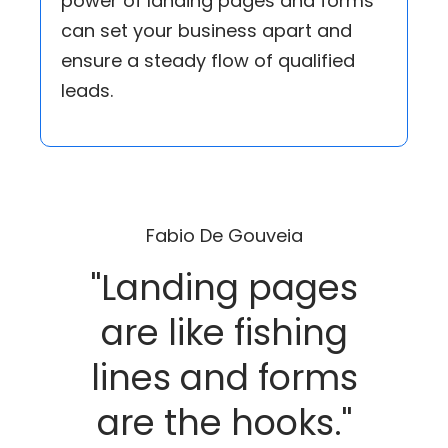
power of landing pages and forms
can set your business apart and
ensure a steady flow of qualified
leads.
Fabio De Gouveia
"Landing pages
are like fishing
lines and forms
are the hooks."