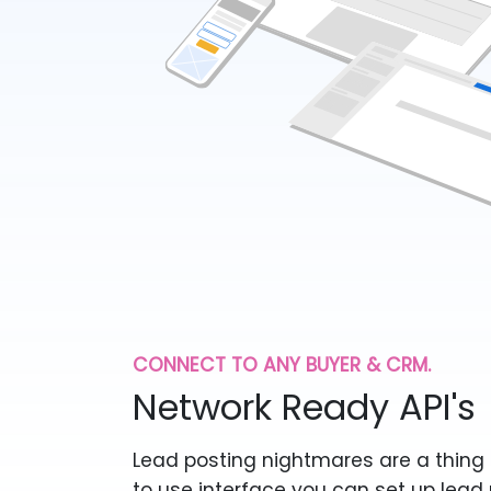
CONNECT TO ANY BUYER & CRM.
Network Ready API's
Lead posting nightmares are a thing 
to use interface you can set up lead 