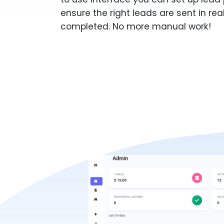
ensure the right leads are sent in rea
completed. No more manual work!