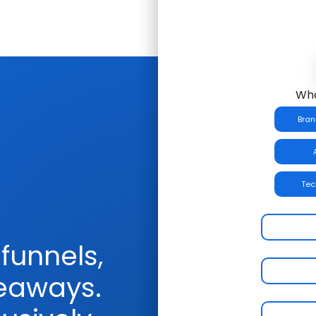
Wha
Bran
Tec
funnels,
veaways.