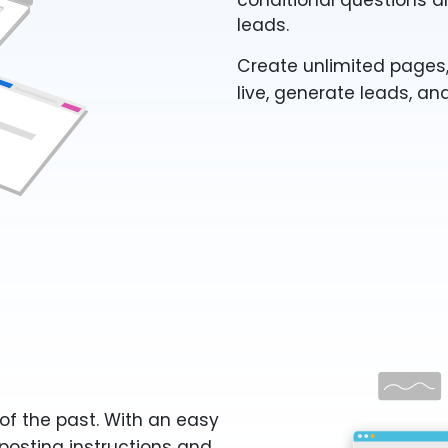
conditional questions a
leads.
Create unlimited pages,
live, generate leads, an
of the past. With an easy
posting instructions and