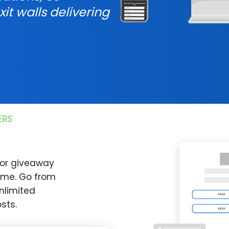
xit walls delivering
ERS
 or giveaway
time. Go from
nlimited
sts.