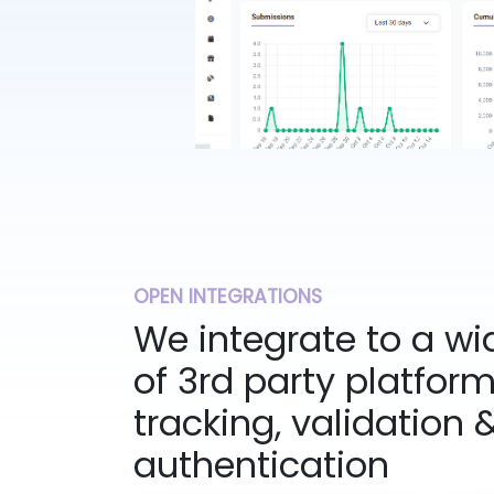
OPEN INTEGRATIONS
We integrate to a w
of 3rd party platfor
tracking, validation 
authentication