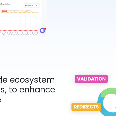
ide ecosystem
ms, to enhance
&