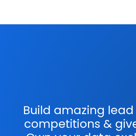
Build amazing lead 
competitions & gi