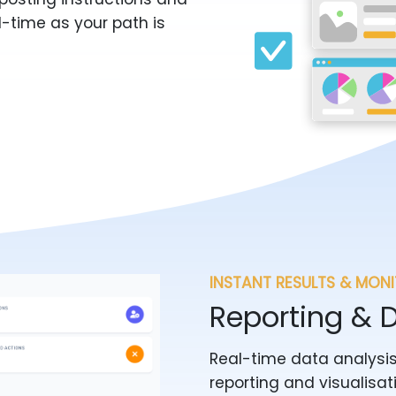
l-time as your path is
INSTANT RESULTS & MON
Reporting & 
Real-time data analysis
reporting and visualisat