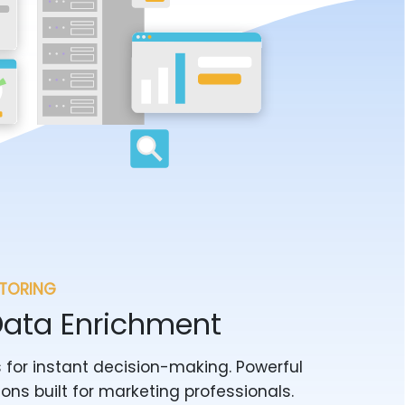
ITORING
Data Enrichment
 for instant decision-making. Powerful
ions built for marketing professionals.