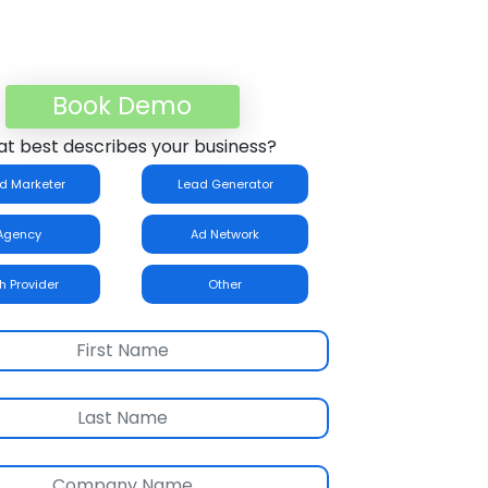
Book Demo
t best describes your business?
d Marketer
Lead Generator
Agency
Ad Network
h Provider
Other