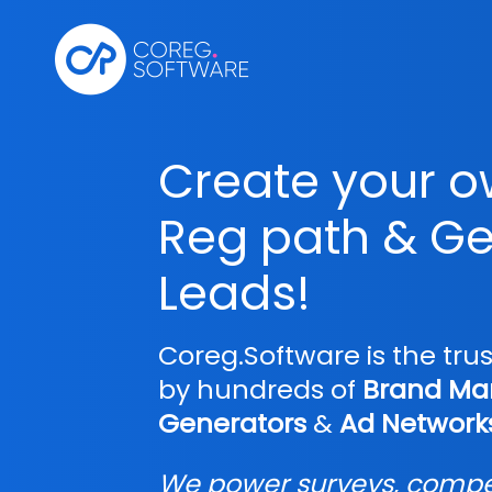
Create your 
Reg path & Ge
Leads!
Coreg.Software is the tru
by hundreds of
Brand Mar
Generators
&
Ad Network
We power surveys, compet