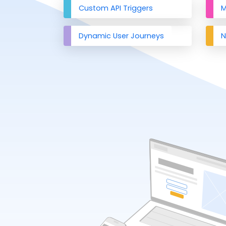
Custom API Triggers
M
Dynamic User Journeys
N