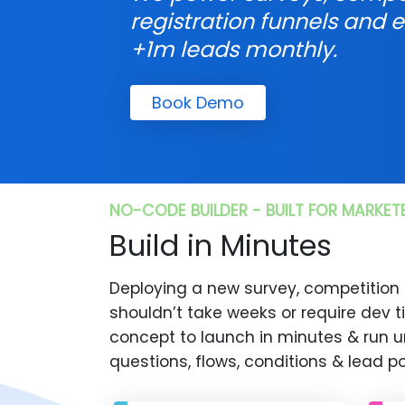
registration funnels and e
+1m leads monthly.
Book Demo
NO-CODE BUILDER - BUILT FOR MARKET
Build in Minutes
Deploying a new survey, competition
shouldn’t take weeks or require dev 
concept to launch in minutes & run u
questions, flows, conditions & lead po