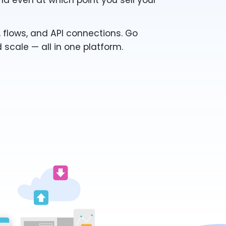
nd even at which point you sell your
 flows, and API connections. Go
d scale — all in one platform.