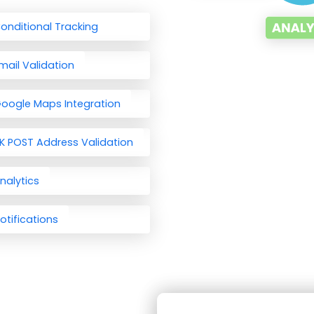
onditional Tracking
mail Validation
oogle Maps Integration
K POST Address Validation
nalytics
otifications