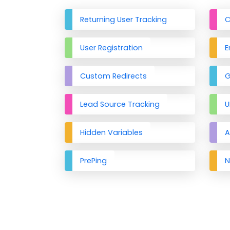
Returning User Tracking
C
User Registration
E
Custom Redirects
G
Lead Source Tracking
U
Hidden Variables
A
PrePing
N