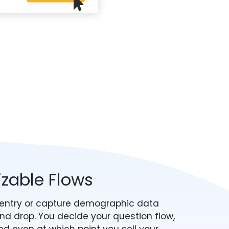
izable Flows
P entry or capture demographic data
nd drop. You decide your question flow,