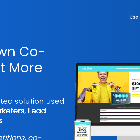
Use
own Co-
t More
sted solution used
keters
,
Lead
s
itions, co-