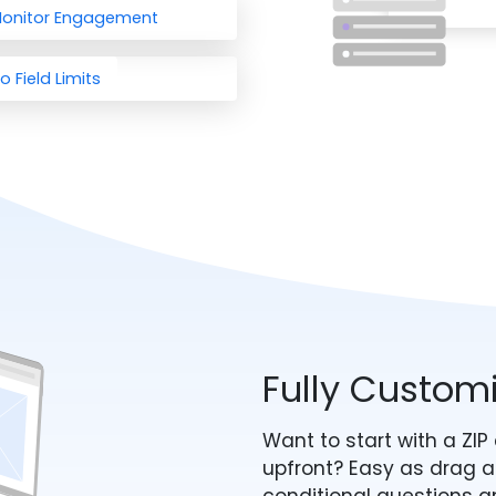
onitor Engagement
o Field Limits
Fully Custom
Want to start with a ZI
upfront? Easy as drag a