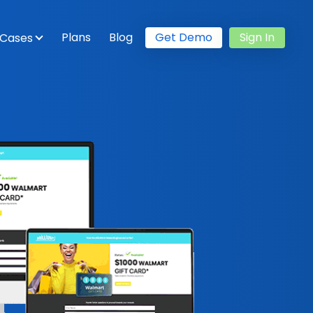
Plans
Blog
Get Demo
Sign In
 Cases