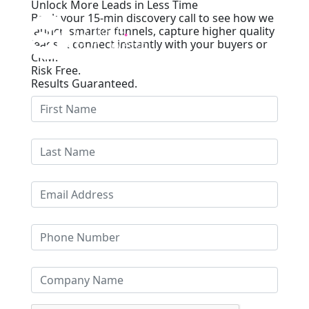
Unlock More Leads in Less Time
Book your 15-min discovery call to see how we
launch smarter funnels, capture higher quality
leads & connect instantly with your buyers or
CRM.
Risk Free.
Results Guaranteed.