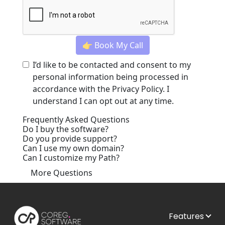
👉 Book My Call
I’d like to be contacted and consent to my
personal information being processed in
accordance with the
Privacy Policy
. I
understand I can opt out at any time.
Frequently Asked Questions
Do I buy the software?
Do you provide support?
Can I use my own domain?
Can I customize my Path?
More Questions
Features