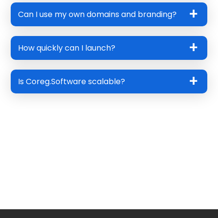
Can I use my own domains and branding?
How quickly can I launch?
Is Coreg.Software scalable?