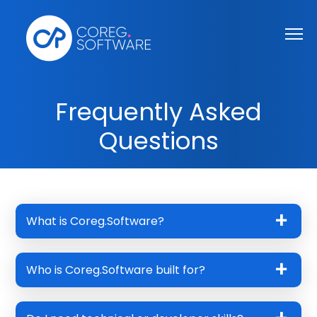
Frequently Asked
Questions
What is Coreg.Software?
Who is Coreg.Software built for?