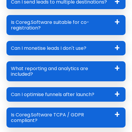
Can I send leads to multiple destinations?
Is Coreg.Software suitable for co-
registration?
Can I monetise leads I don't use?
What reporting and analytics are
included?
Can I optimise funnels after launch?
Is Coreg.Software TCPA / GDPR
compliant?