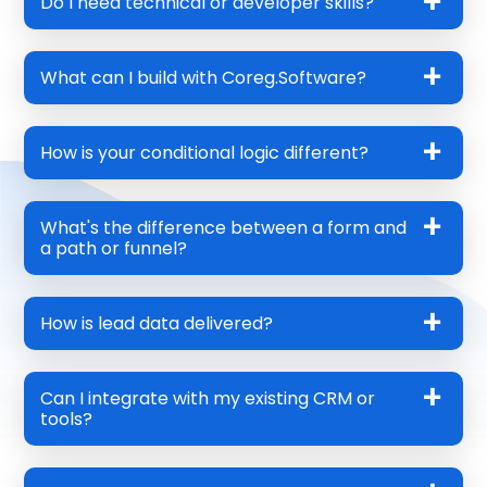
Do I need technical or developer skills?
What can I build with Coreg.Software?
How is your conditional logic different?
What's the difference between a form and
a path or funnel?
How is lead data delivered?
Can I integrate with my existing CRM or
tools?