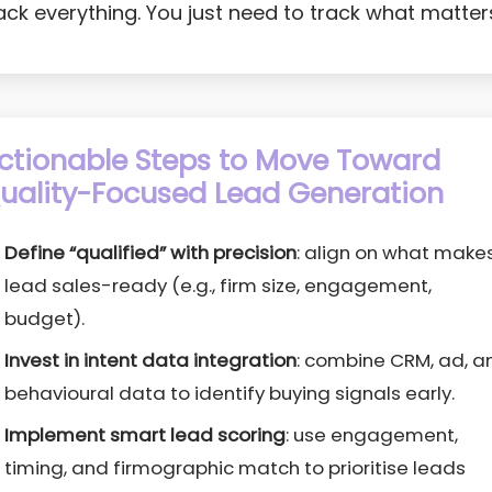
ack everything. You just need to track what matter
ctionable Steps to Move Toward
uality-Focused Lead Generation
Define “qualified” with precision
: align on what make
lead sales-ready (e.g., firm size, engagement,
budget).
Invest in intent data integration
: combine CRM, ad, a
behavioural data to identify buying signals early.
Implement smart lead scoring
: use engagement,
timing, and firmographic match to prioritise leads