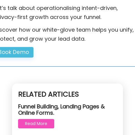
t’s talk about operationalising intent-driven,
ivacy-first growth across your funnel.
scover how our white-glove team helps you unify,
otect, and grow your lead data.
Book Demo
RELATED ARTICLES
Funnel Building, Landing Pages &
Online Forms.
Read More