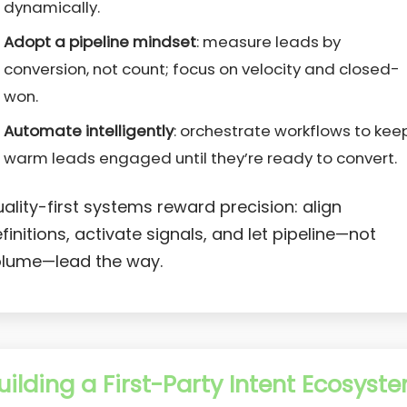
dynamically.
Adopt a pipeline mindset
: measure leads by
conversion, not count; focus on velocity and closed-
won.
Automate intelligently
: orchestrate workflows to kee
warm leads engaged until they’re ready to convert.
ality-first systems reward precision: align
finitions, activate signals, and let pipeline—not
lume—lead the way.
uilding a First-Party Intent Ecosyst