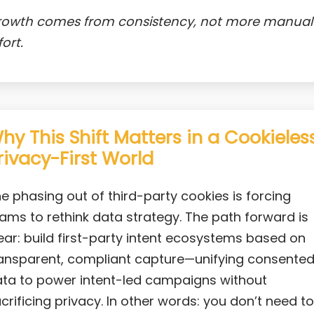
rowth comes from consistency, not more manual
fort.
hy This Shift Matters in a Cookieless
rivacy-First World
e phasing out of third-party cookies is forcing
ams to rethink data strategy. The path forward is
ear: build first-party intent ecosystems based on
ansparent, compliant capture—unifying consente
ta to power intent-led campaigns without
crificing privacy. In other words: you don’t need to