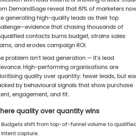
om DemandSage reveal that 61% of marketers no
te generating high-quality leads as their top
allenge—evidence that chasing thousands of
qualified contacts burns budget, strains sales
ams, and erodes campaign ROI.
e problem isn’t lead generation — it’s lead
levance. High-performing organisations are
ioritising quality over quantity: fewer leads, but e
cked by behavioural signals that show purchase
tent, engagement, and fit.
here quality over quantity wins
Budgets shift from top-of-funnel volume to qualifie
intent capture.