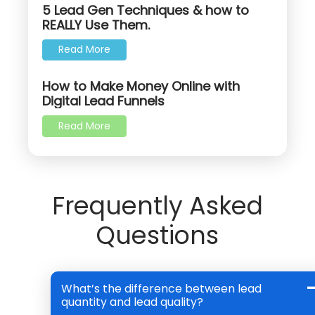
5 Lead Gen Techniques & how to
REALLY Use Them.
Read More
How to Make Money Online with
Digital Lead Funnels
Read More
Frequently Asked
Questions
What’s the difference between lead
quantity and lead quality?