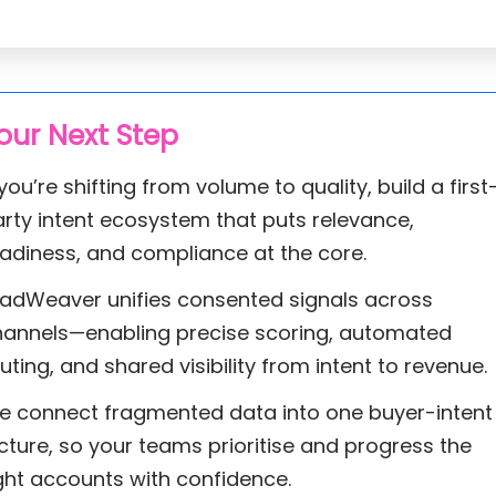
our Next Step
 you’re shifting from volume to quality, build a first
rty intent ecosystem that puts relevance,
adiness, and compliance at the core.
eadWeaver unifies consented signals across
hannels—enabling precise scoring, automated
uting, and shared visibility from intent to revenue.
e connect fragmented data into one buyer-intent
cture, so your teams prioritise and progress the
ght accounts with confidence.