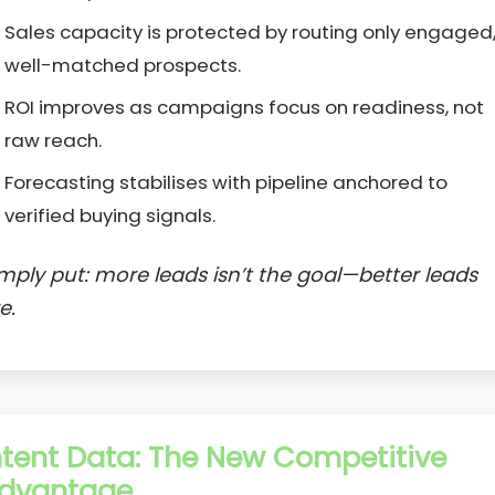
Sales capacity is protected by routing only engaged
well-matched prospects.
ROI improves as campaigns focus on readiness, not
raw reach.
Forecasting stabilises with pipeline anchored to
verified buying signals.
mply put: more leads isn’t the goal—better leads
e.
ntent Data: The New Competitive
dvantage