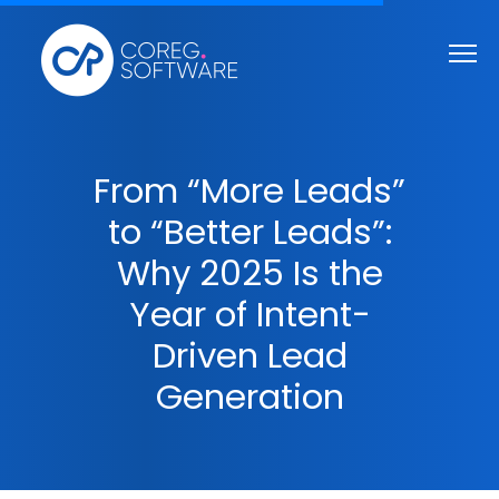
From “More Leads”
to “Better Leads”:
Why 2025 Is the
Year of Intent-
Driven Lead
Generation