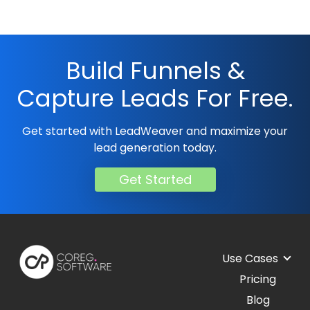
Build Funnels &
Capture Leads For Free.
Get started with LeadWeaver and maximize your
lead generation today.
Get Started
Use Cases
Pricing
Blog