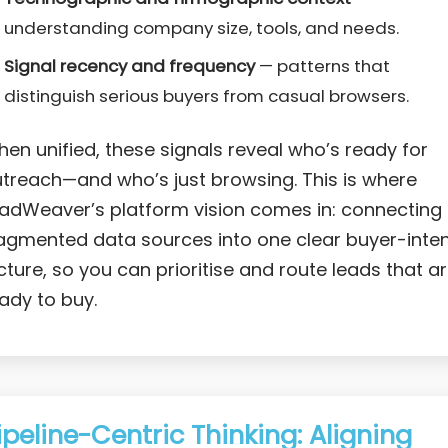
understanding company size, tools, and needs.
Signal recency and frequency
— patterns that
distinguish serious buyers from casual browsers.
en unified, these signals reveal who’s ready for
treach—and who’s just browsing. This is where
adWeaver’s platform vision comes in: connecting
agmented data sources into one clear buyer-inte
cture, so you can prioritise and route leads that a
ady to buy.
ipeline-Centric Thinking: Aligning