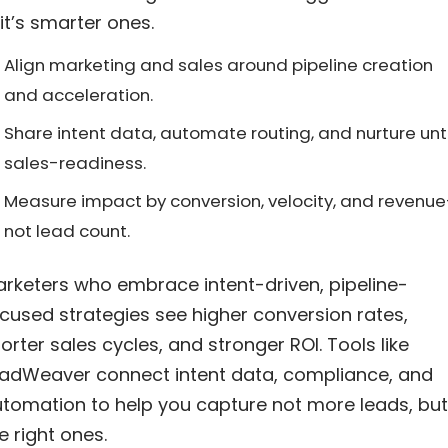
it’s smarter ones.
Align marketing and sales around pipeline creation
and acceleration.
Share intent data, automate routing, and nurture unti
sales-readiness.
Measure impact by conversion, velocity, and revenu
not lead count.
rketers who embrace intent-driven, pipeline-
cused strategies see higher conversion rates,
orter sales cycles, and stronger ROI. Tools like
adWeaver connect intent data, compliance, and
tomation to help you capture not more leads, but
e right ones.