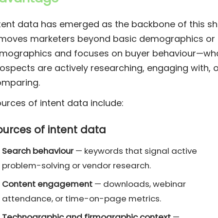
tent data has emerged as the backbone of this shi
 moves marketers beyond basic demographics or
rmographics and focuses on buyer behaviour—wh
ospects are actively researching, engaging with, o
omparing.
urces of intent data include:
ources of intent data
Search behaviour
— keywords that signal active
problem-solving or vendor research.
Content engagement
— downloads, webinar
attendance, or time-on-page metrics.
Technographic and firmographic context
—