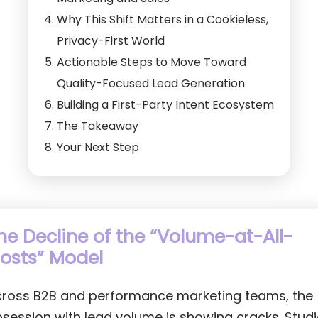
Why This Shift Matters in a Cookieless,
Privacy-First World
Actionable Steps to Move Toward
Quality-Focused Lead Generation
Building a First-Party Intent Ecosystem
The Takeaway
Your Next Step
he Decline of the “Volume-at-All-
osts” Model
ross B2B and performance marketing teams, the
session with lead volume is showing cracks. Stud