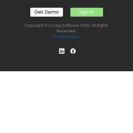
Get Demo
Sign In
Copyright © Coreg.Software 2025. All Rights
Reserved.
Privacy Policy