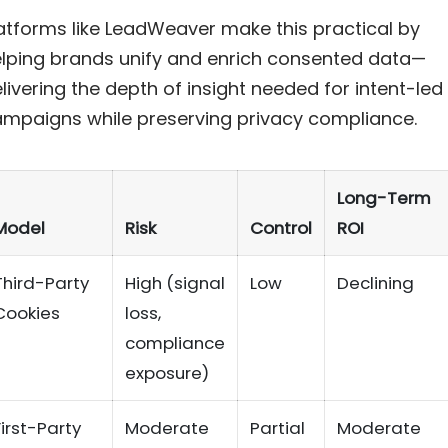
atforms like LeadWeaver make this practical by
lping brands unify and enrich consented data—
livering the depth of insight needed for intent-led
mpaigns while preserving privacy compliance.
Long-Term
Model
Risk
Control
ROI
Third-Party
High (signal
Low
Declining
Cookies
loss,
compliance
exposure)
First-Party
Moderate
Partial
Moderate