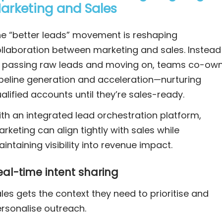
arketing and Sales
e “better leads” movement is reshaping
llaboration between marketing and sales. Instead
 passing raw leads and moving on, teams co-ow
peline generation and acceleration—nurturing
alified accounts until they’re sales-ready.
th an integrated lead orchestration platform,
rketing can align tightly with sales while
intaining visibility into revenue impact.
eal-time intent sharing
les gets the context they need to prioritise and
rsonalise outreach.