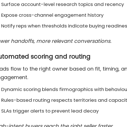
Surface account-level research topics and recency
Expose cross-channel engagement history
Notify reps when thresholds indicate buying readine
wer handoffs, more relevant conversations.
utomated scoring and routing
ads flow to the right owner based on fit, timing, a
ngagement.
Dynamic scoring blends firmographics with behaviou
Rules-based routing respects territories and capaci
SLAs trigger alerts to prevent lead decay
gh-intent buyers reach the right seller faster.