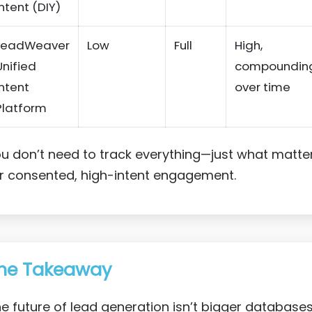
Intent (DIY)
LeadWeaver
Low
Full
High,
Unified
compoundin
Intent
over time
Platform
u don’t need to track everything—just what matte
r consented, high-intent engagement.
he Takeaway
e future of lead generation isn’t bigger database