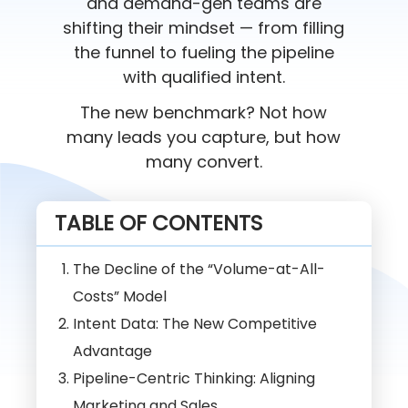
and demand-gen teams are
shifting their mindset — from filling
the funnel to fueling the pipeline
with qualified intent.
The new benchmark? Not how
many leads you capture, but how
many convert.
TABLE OF CONTENTS
The Decline of the “Volume-at-All-
Costs” Model
Intent Data: The New Competitive
Advantage
Pipeline-Centric Thinking: Aligning
Marketing and Sales