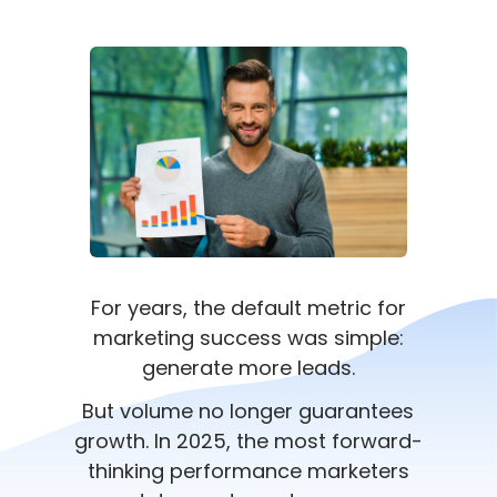
For years, the default metric for
marketing success was simple:
generate more leads.
But volume no longer guarantees
growth. In 2025, the most forward-
thinking performance marketers