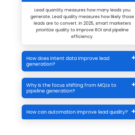
Lead quantity
measures how many leads you
generate.
Lead quality
measures how likely those
leads are to convert. In 2025, smart marketers
prioritize quality to improve ROI and pipeline
efficiency.
How does intent data improve lead
generation?
Why is the focus shifting from MQLs to
pipeline generation?
How can automation improve lead quality?