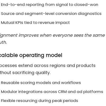
End-to-end reporting from signal to closed-won
Source and segment-level conversion diagnostics
Mutual KPIs tied to revenue impact
lignment improves when everyone sees the same
uth.
calable operating model
ocesses extend across regions and products
thout sacrificing quality.
Reusable scoring models and workflows
Modular integrations across CRM and ad platforms
Flexible resourcing during peak periods