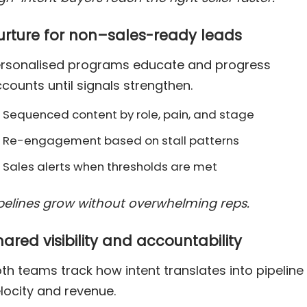
urture for non–sales-ready leads
rsonalised programs educate and progress
counts until signals strengthen.
Sequenced content by role, pain, and stage
Re-engagement based on stall patterns
Sales alerts when thresholds are met
pelines grow without overwhelming reps.
hared visibility and accountability
th teams track how intent translates into pipeline
locity and revenue.