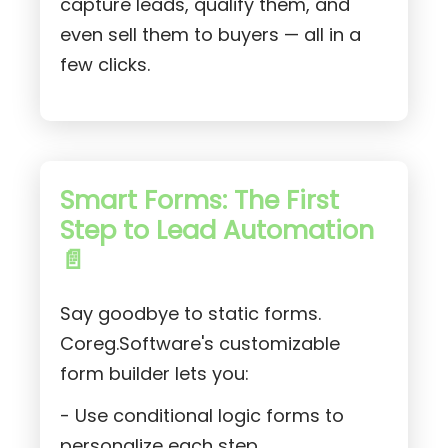
capture leads, qualify them, and
even sell them to buyers — all in a
few clicks.
Smart Forms: The First
Step to Lead Automation
📄
Say goodbye to static forms.
Coreg.Software's customizable
form builder lets you:
- Use conditional logic forms to
personalize each step.