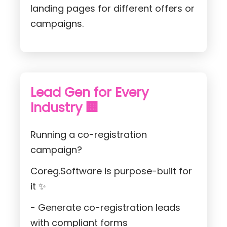
landing pages for different offers or
campaigns.
Lead Gen for Every
Industry 🏢
Running a co-registration
campaign?
Coreg.Software is purpose-built for
it ✨
- Generate co-registration leads
with compliant forms