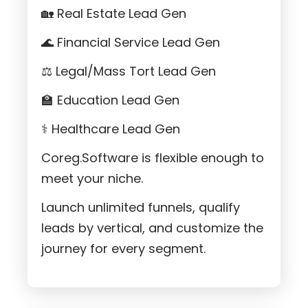
🏡 Real Estate Lead Gen
🌊 Financial Service Lead Gen
⚖️ Legal/Mass Tort Lead Gen
🏫 Education Lead Gen
⚕️ Healthcare Lead Gen
Coreg.Software is flexible enough to
meet your niche.
Launch unlimited funnels, qualify
leads by vertical, and customize the
journey for every segment.