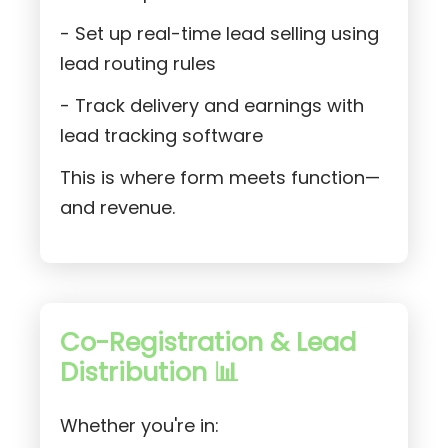
- Set up real-time lead selling using
lead routing rules
- Track delivery and earnings with
lead tracking software
This is where form meets function—
and revenue.
Co-Registration & Lead
Distribution 📊
Whether you're in: