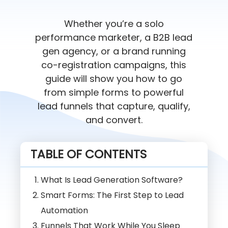
Whether you’re a solo
performance marketer, a B2B lead
gen agency, or a brand running
co-registration campaigns, this
guide will show you how to go
from simple forms to powerful
lead funnels that capture, qualify,
and convert.
TABLE OF CONTENTS
What Is Lead Generation Software?
Smart Forms: The First Step to Lead
Automation
Funnels That Work While You Sleep