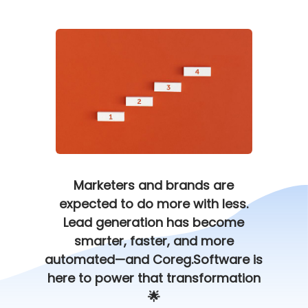
Marketers and brands are
expected to do more with less.
Lead generation has become
smarter, faster, and more
automated—and Coreg.Software is
here to power that transformation
🌟