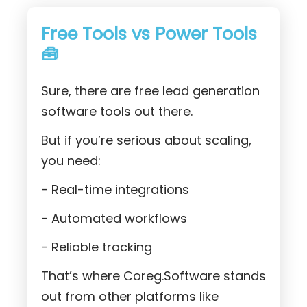
Free Tools vs Power Tools
🧰
Sure, there are free lead generation
software tools out there.
But if you’re serious about scaling,
you need:
- Real-time integrations
- Automated workflows
- Reliable tracking
That’s where Coreg.Software stands
out from other platforms like