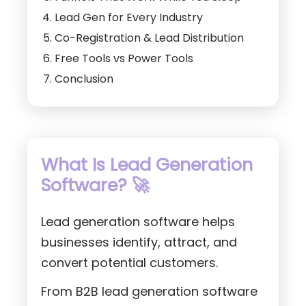
Lead Gen for Every Industry
Co-Registration & Lead Distribution
Free Tools vs Power Tools
Conclusion
What Is Lead Generation
Software? 🚀
Lead generation software helps
businesses identify, attract, and
convert potential customers.
From B2B lead generation software