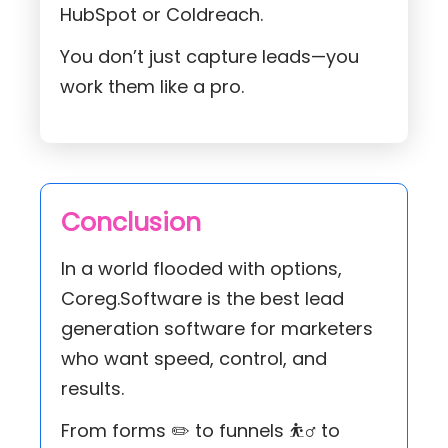
HubSpot or Coldreach.
You don’t just capture leads—you
work them like a pro.
Conclusion
In a world flooded with options,
Coreg.Software is the best lead
generation software for marketers
who want speed, control, and
results.
From forms ✏️ to funnels ⛹️‍♂️ to