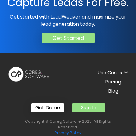
Capture Leads For Free.
Get started with LeadWeaver and maximize your
lead generation today.
Get Started
Use Cases
Pricing
Blog
Get Demo
Sign In
Copyright © Coreg.Software 2025. All Rights
Reserved.
Privacy Policy