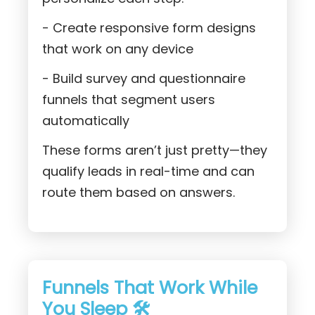
- Create responsive form designs
that work on any device
- Build survey and questionnaire
funnels that segment users
automatically
These forms aren’t just pretty—they
qualify leads in real-time and can
route them based on answers.
Funnels That Work While
You Sleep 🛠️