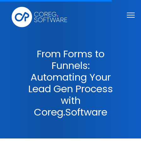
From Forms to
Funnels:
Automating Your
Lead Gen Process
with
Coreg.Software