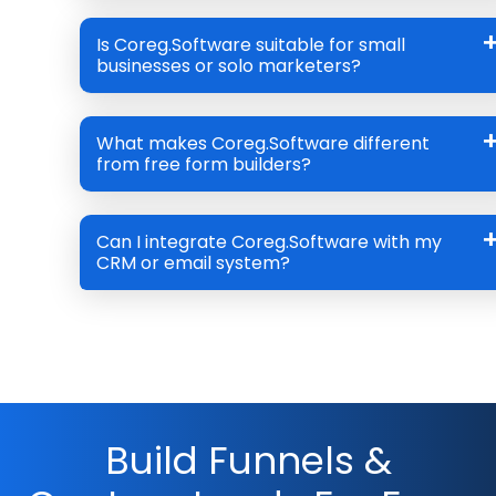
Is Coreg.Software suitable for small
businesses or solo marketers?
What makes Coreg.Software different
from free form builders?
Can I integrate Coreg.Software with my
CRM or email system?
Build Funnels &