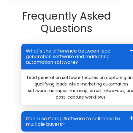
Frequently Asked
Questions
What’s the difference between lead
generation software and marketing
automation software?
Lead generation software focuses on capturing a
qualifying leads, while marketing automation
software manages nurturing, email follow-ups, an
post-capture workflows.
Can I use Coreg.Software to sell leads to
multiple buyers?