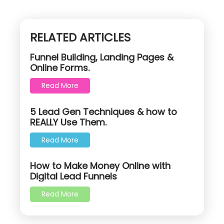
RELATED ARTICLES
Funnel Building, Landing Pages &
Online Forms.
Read More
5 Lead Gen Techniques & how to
REALLY Use Them.
Read More
How to Make Money Online with
Digital Lead Funnels
Read More