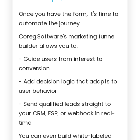
Once you have the form, it's time to
automate the journey.
Coreg.Software's marketing funnel
builder allows you to:
- Guide users from interest to
conversion
- Add decision logic that adapts to
user behavior
- Send qualified leads straight to
your CRM, ESP, or webhook in real-
time
You can even build white-labeled