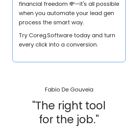
financial freedom 💸—it's all possible
when you automate your lead gen
process the smart way.
Try Coreg.Software today and turn
every click into a conversion.
Fabio De Gouveia
"The right tool
for the job."