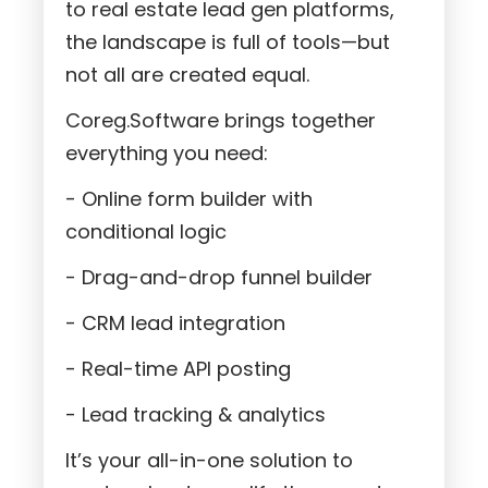
to real estate lead gen platforms,
the landscape is full of tools—but
not all are created equal.
Coreg.Software brings together
everything you need:
- Online form builder with
conditional logic
- Drag-and-drop funnel builder
- CRM lead integration
- Real-time API posting
- Lead tracking & analytics
It’s your all-in-one solution to