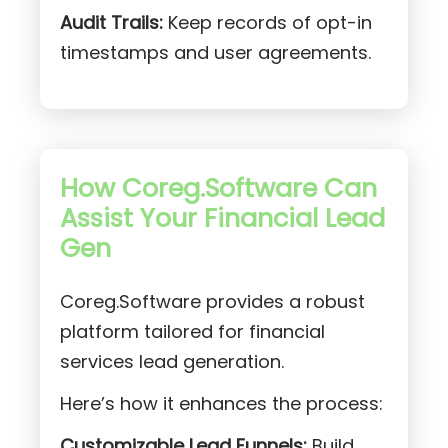
Audit Trails:
Keep records of opt-in
timestamps and user agreements.
How Coreg.Software Can
Assist Your Financial Lead
Gen
Coreg.Software provides a robust
platform tailored for financial
services lead generation.
Here’s how it enhances the process:
Customizable Lead Funnels:
Build