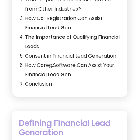
from Other Industries?
How Co-Registration Can Assist
Financial Lead Gen
The Importance of Qualifying Financial
Leads
Consent in Financial Lead Generation
How Coreg.Software Can Assist Your
Financial Lead Gen
Conclusion
Defining Financial Lead
Generation