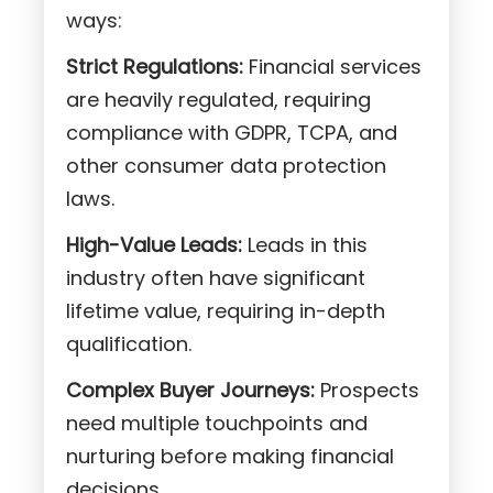
ways:
Strict Regulations:
Financial services
are heavily regulated, requiring
compliance with GDPR, TCPA, and
other consumer data protection
laws.
High-Value Leads:
Leads in this
industry often have significant
lifetime value, requiring in-depth
qualification.
Complex Buyer Journeys:
Prospects
need multiple touchpoints and
nurturing before making financial
decisions.