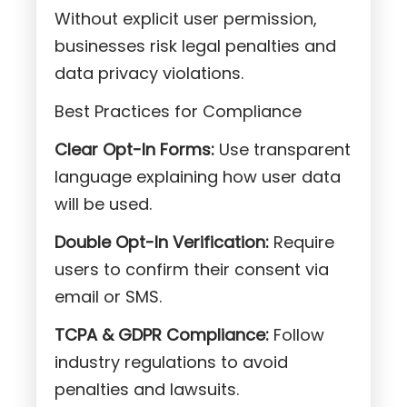
Without explicit user permission,
businesses risk legal penalties and
data privacy violations.
Best Practices for Compliance
Clear Opt-In Forms:
Use transparent
language explaining how user data
will be used.
Double Opt-In Verification:
Require
users to confirm their consent via
email or SMS.
TCPA & GDPR Compliance:
Follow
industry regulations to avoid
penalties and lawsuits.