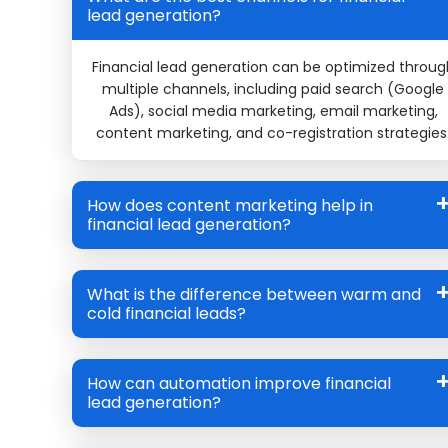
lead generation?
Financial lead generation can be optimized throug
multiple channels, including paid search (Google
Ads), social media marketing, email marketing,
content marketing, and co-registration strategies
How does content marketing help in
financial lead generation?
What is the difference between warm and
cold financial leads?
How can automation improve financial
lead generation?