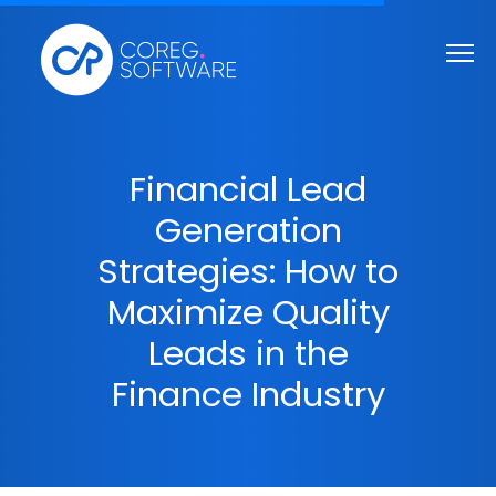
Financial Lead
Generation
Strategies: How to
Maximize Quality
Leads in the
Finance Industry