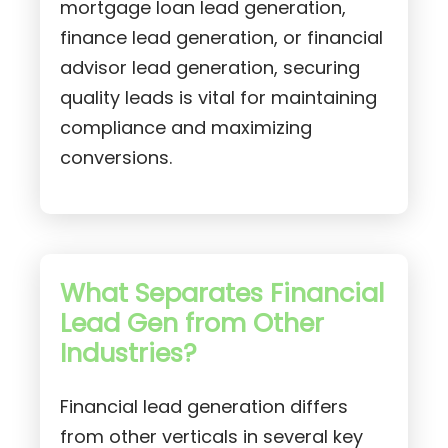
mortgage loan lead generation,
finance lead generation, or financial
advisor lead generation, securing
quality leads is vital for maintaining
compliance and maximizing
conversions.
What Separates Financial
Lead Gen from Other
Industries?
Financial lead generation differs
from other verticals in several key