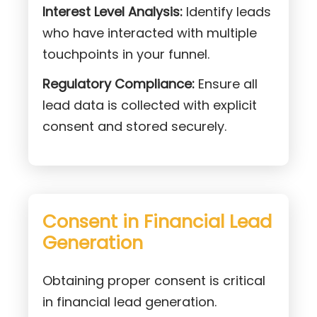
Interest Level Analysis:
Identify leads
who have interacted with multiple
touchpoints in your funnel.
Regulatory Compliance:
Ensure all
lead data is collected with explicit
consent and stored securely.
Consent in Financial Lead
Generation
Obtaining proper consent is critical
in financial lead generation.