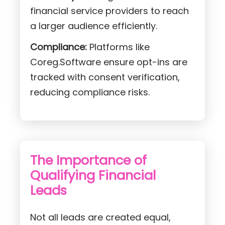
financial service providers to reach
a larger audience efficiently.
Compliance:
Platforms like
Coreg.Software ensure opt-ins are
tracked with consent verification,
reducing compliance risks.
The Importance of
Qualifying Financial
Leads
Not all leads are created equal,