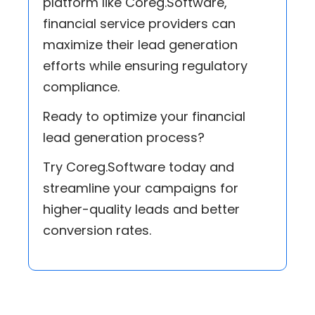
platform like Coreg.Software,
financial service providers can
maximize their lead generation
efforts while ensuring regulatory
compliance.
Ready to optimize your financial
lead generation process?
Try Coreg.Software today and
streamline your campaigns for
higher-quality leads and better
conversion rates.