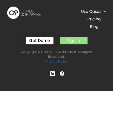
Use Cases
Pricing
Blog
Get Demo
Sign In
Copyright © Coreg.Software 2025. All Rights
Reserved.
Privacy Policy