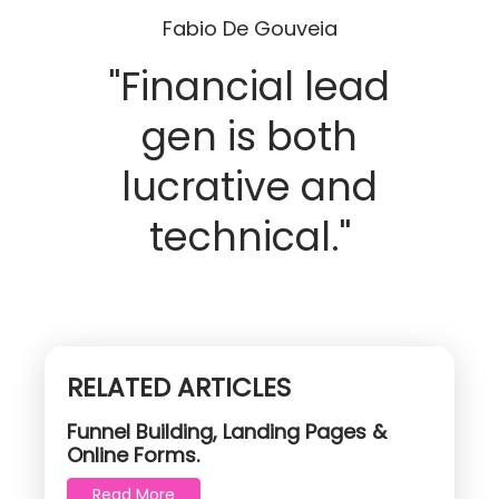
Fabio De Gouveia
"Financial lead
gen is both
lucrative and
technical."
RELATED ARTICLES
Funnel Building, Landing Pages &
Online Forms.
Read More