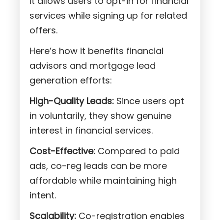
It allows users to opt-in for financial
services while signing up for related
offers.
Here’s how it benefits financial
advisors and mortgage lead
generation efforts:
High-Quality Leads:
Since users opt
in voluntarily, they show genuine
interest in financial services.
Cost-Effective:
Compared to paid
ads, co-reg leads can be more
affordable while maintaining high
intent.
Scalability:
Co-registration enables