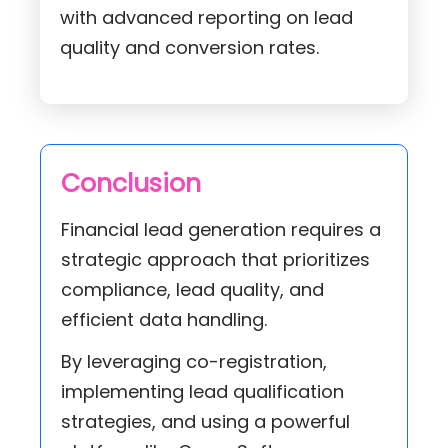
with advanced reporting on lead
quality and conversion rates.
Conclusion
Financial lead generation requires a
strategic approach that prioritizes
compliance, lead quality, and
efficient data handling.
By leveraging co-registration,
implementing lead qualification
strategies, and using a powerful