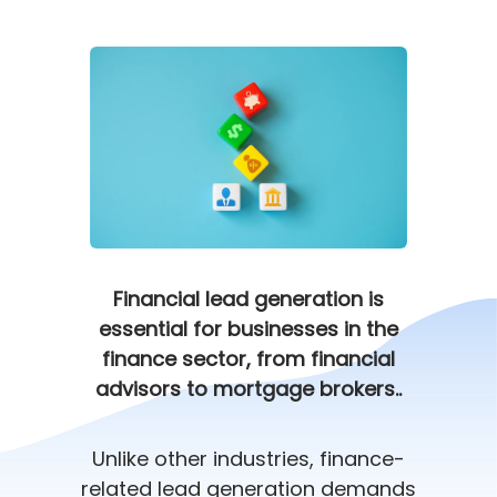
Financial lead generation is
essential for businesses in the
finance sector, from financial
advisors to mortgage brokers..
Unlike other industries, finance-
related lead generation demands