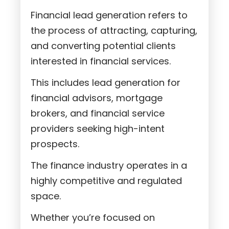
Financial lead generation refers to
the process of attracting, capturing,
and converting potential clients
interested in financial services.
This includes lead generation for
financial advisors, mortgage
brokers, and financial service
providers seeking high-intent
prospects.
The finance industry operates in a
highly competitive and regulated
space.
Whether you’re focused on