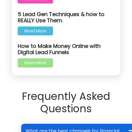
5 Lead Gen Techniques & how to
REALLY Use Them.
Read More
How to Make Money Online with
Digital Lead Funnels
Read More
Frequently Asked
Questions
What are the best channels for financial