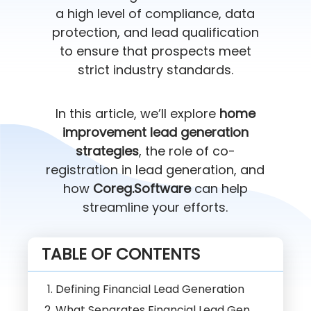
a high level of compliance, data
protection, and lead qualification
to ensure that prospects meet
strict industry standards.
In this article, we’ll explore
home
improvement lead generation
strategies
, the role of co-
registration in lead generation, and
how
Coreg.Software
can help
streamline your efforts.
TABLE OF CONTENTS
Defining Financial Lead Generation
What Separates Financial Lead Gen