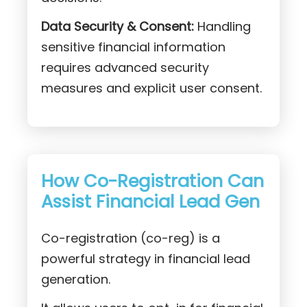
Data Security & Consent:
Handling
sensitive financial information
requires advanced security
measures and explicit user consent.
How Co-Registration Can
Assist Financial Lead Gen
Co-registration (co-reg) is a
powerful strategy in financial lead
generation.