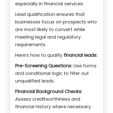
especially in financial services.
Lead qualification ensures that
businesses focus on prospects who
are most likely to convert while
meeting legal and regulatory
requirements.
Here’s how to qualify
financial leads:
Pre-Screening Questions:
Use forms
and conditional logic to filter out
unqualified leads.
Financial Background Checks:
Assess creditworthiness and
financial history where necessary.