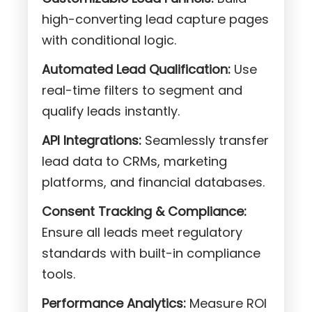
high-converting lead capture pages
with conditional logic.
Automated Lead Qualification:
Use
real-time filters to segment and
qualify leads instantly.
API Integrations:
Seamlessly transfer
lead data to CRMs, marketing
platforms, and financial databases.
Consent Tracking & Compliance:
Ensure all leads meet regulatory
standards with built-in compliance
tools.
Performance Analytics:
Measure ROI