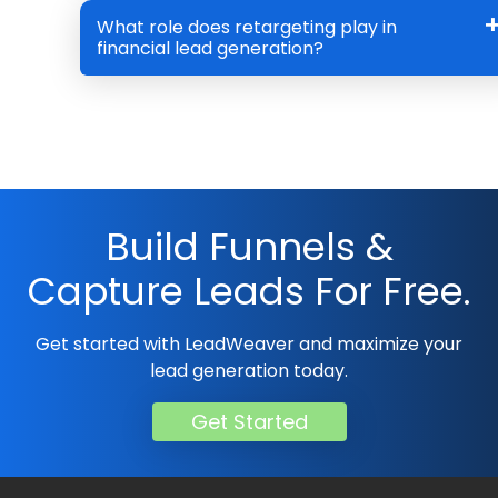
What role does retargeting play in
financial lead generation?
Build Funnels &
Capture Leads For Free.
Get started with LeadWeaver and maximize your
lead generation today.
Get Started