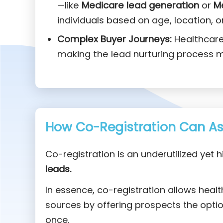
—like
Medicare lead generation
or
M
individuals based on age, location, o
Complex Buyer Journeys:
Healthcare 
making the lead nurturing process m
How Co-Registration Can Ass
Co-registration is an underutilized yet h
leads.
In essence, co-registration allows heal
sources by offering prospects the option
once.