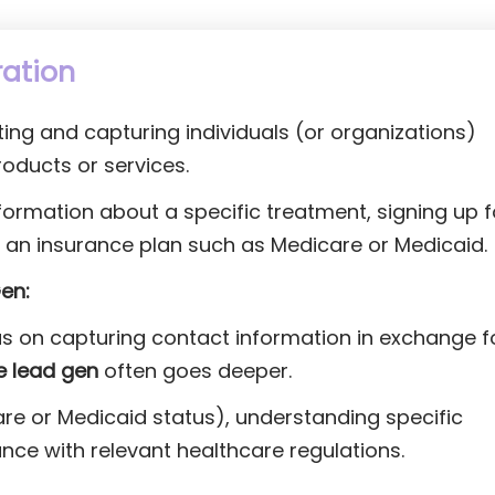
ration
ting and capturing individuals (or organizations)
roducts or services.
formation about a specific treatment, signing up f
in an insurance plan such as Medicare or Medicaid.
en:
s on capturing contact information in exchange f
e lead gen
often goes deeper.
dicare or Medicaid status), understanding specific
nce with relevant healthcare regulations.