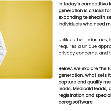
In today’s competitive 
generation is crucial fo
expanding telehealth se
individuals who need me
Unlike other industries,
requires a unique appro
privacy concerns, and th
Below, we explore the 
generation, what sets i
capture and qualify me
leads, Medicaid leads, 
registration and special
coreg.software.