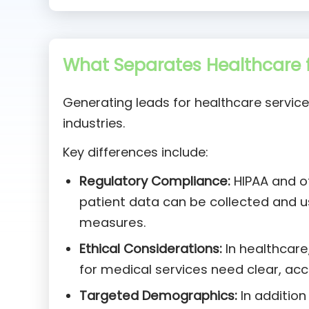
What Separates Healthcare f
Generating leads for healthcare service
industries.
Key differences include:
Regulatory Compliance:
HIPAA and ot
patient data can be collected and 
measures.
Ethical Considerations:
In healthcare,
for medical services need clear, ac
Targeted Demographics:
In addition