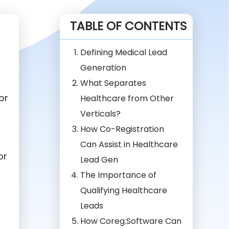
TABLE OF CONTENTS
Defining Medical Lead
Generation
What Separates
or
Healthcare from Other
Verticals?
How Co-Registration
Can Assist in Healthcare
or
Lead Gen
The Importance of
Qualifying Healthcare
Leads
How Coreg.Software Can