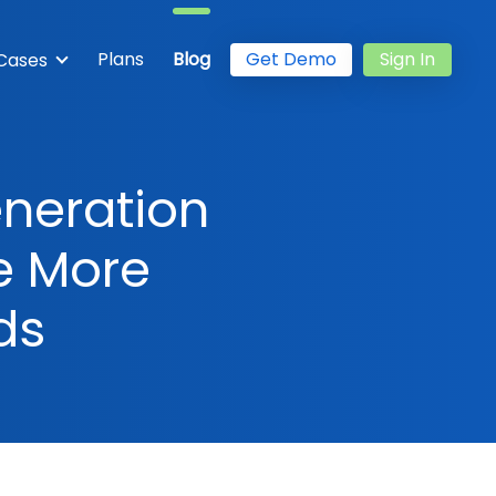
Plans
Blog
Get Demo
Sign In
Cases
eneration
e More
ds