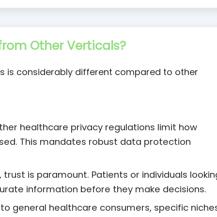
rom Other Verticals?
s is considerably different compared to other
her healthcare privacy regulations limit how
used. This mandates robust data protection
 trust is paramount. Patients or individuals lookin
curate information before they make decisions.
 to general healthcare consumers, specific niche