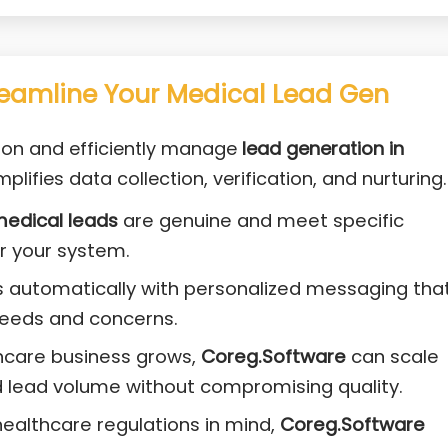
eamline Your Medical Lead Gen
ion and efficiently manage
lead generation in
plifies data collection, verification, and nurturing.
edical leads
are genuine and meet specific
er your system.
s automatically with personalized messaging tha
needs and concerns.
thcare business grows,
Coreg.Software
can scale
 lead volume without compromising quality.
 healthcare regulations in mind,
Coreg.Software