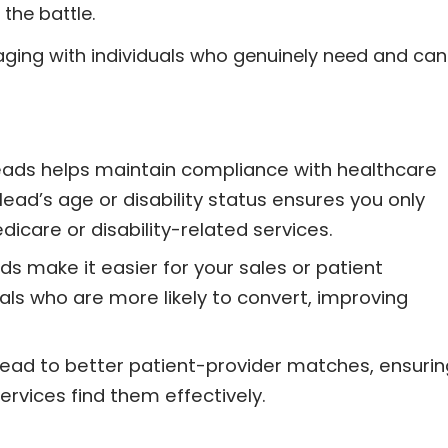
 the battle.
aging with individuals who genuinely need and can
leads helps maintain compliance with healthcare
 lead’s age or disability status ensures you only
icare or disability-related services.
ds make it easier for your sales or patient
als who are more likely to convert, improving
lead to better patient-provider matches, ensurin
rvices find them effectively.