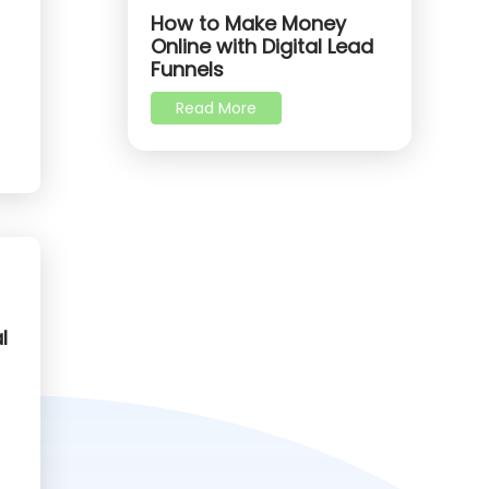
How to Make Money
Online with Digital Lead
Funnels
Read More
l