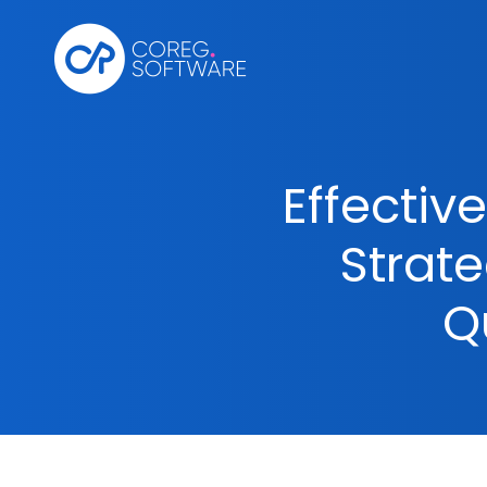
Effectiv
Strat
Q