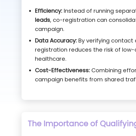
Efficiency:
Instead of running separ
leads
, co-registration can consolida
campaign.
Data Accuracy:
By verifying contact 
registration reduces the risk of low-
healthcare.
Cost-Effectiveness:
Combining effort
campaign benefits from shared traff
The Importance of Qualifyin