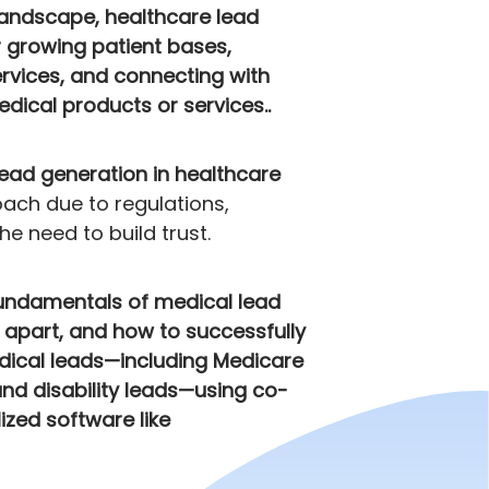
landscape, healthcare lead
r growing patient bases,
rvices, and connecting with
dical products or services..
lead generation in healthcare
ach due to regulations,
e need to build trust.
fundamentals of medical lead
t apart, and how to successfully
dical leads—including Medicare
and disability leads—using co-
ized software like