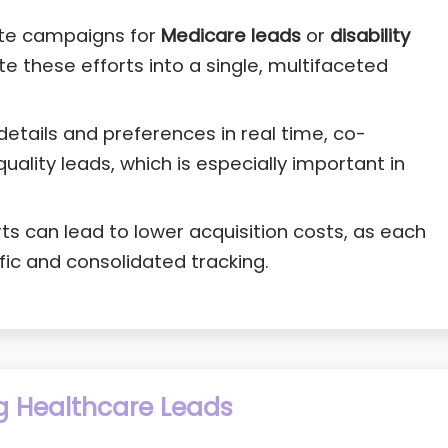
ate campaigns for
Medicare leads
or
disability
te these efforts into a single, multifaceted
details and preferences in real time, co-
quality leads, which is especially important in
s can lead to lower acquisition costs, as each
ic and consolidated tracking.
g Healthcare Leads