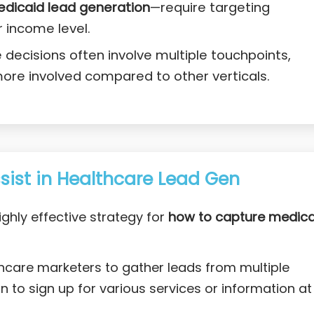
edicaid lead generation
—require targeting
r income level.
decisions often involve multiple touchpoints,
ore involved compared to other verticals.
ist in Healthcare Lead Gen
ighly effective strategy for
how to capture medica
thcare marketers to gather leads from multiple
 to sign up for various services or information at