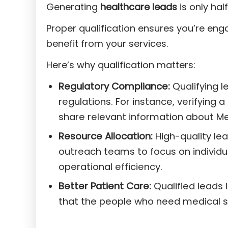
Generating
healthcare leads
is only half
Proper qualification ensures you’re eng
benefit from your services.
Here’s why qualification matters:
Regulatory Compliance:
Qualifying 
regulations. For instance, verifying a
share relevant information about Med
Resource Allocation:
High-quality lea
outreach teams to focus on individu
operational efficiency.
Better Patient Care:
Qualified leads 
that the people who need medical se