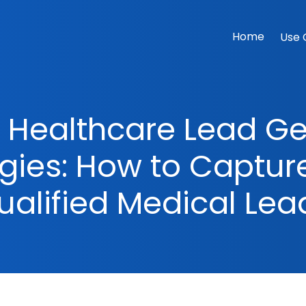
Home
Use 
e Healthcare Lead G
egies: How to Captur
ualified Medical Lea