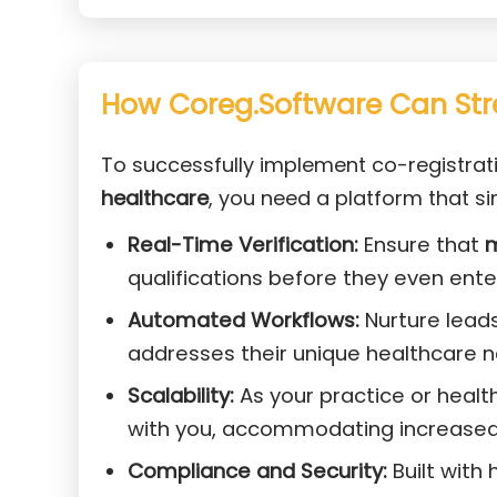
How Coreg.Software Can Str
To successfully implement co-registrat
healthcare
, you need a platform that sim
Real-Time Verification:
Ensure that
m
qualifications before they even ent
Automated Workflows:
Nurture lead
addresses their unique healthcare 
Scalability:
As your practice or heal
with you, accommodating increased
Compliance and Security:
Built with