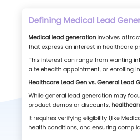
Defining Medical Lead Gene
Medical lead generation
involves attrac
that express an interest in healthcare p
This interest can range from wanting in
a telehealth appointment, or enrolling 
Healthcare Lead Gen vs. General Lead G
While general lead generation may focu
product demos or discounts,
healthcar
It requires verifying eligibility (like Me
health conditions, and ensuring complia