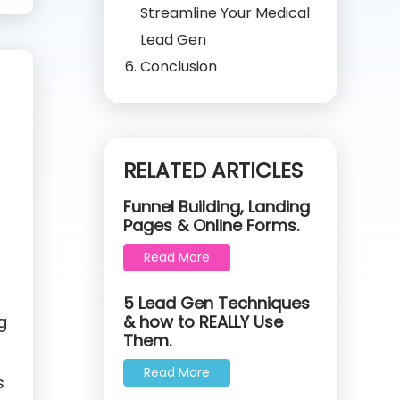
Streamline Your Medical
Lead Gen
Conclusion
RELATED ARTICLES
Funnel Building, Landing
Pages & Online Forms.
Read More
5 Lead Gen Techniques
g
& how to REALLY Use
Them.
Read More
s