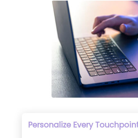
Personalize Every Touchpoint