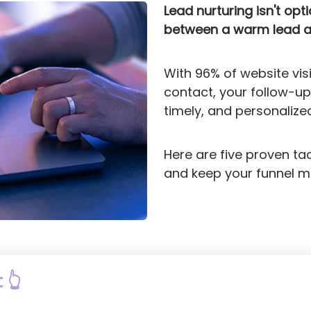
Lead nurturing isn't opt
between a warm lead an
With 96% of website visi
contact, your follow-up
timely, and personalize
Here are five proven ta
and keep your funnel m
 👆