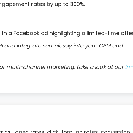
engagement rates by up to 300%.
ith a Facebook ad highlighting a limited-time offer
I and integrate seamlessly into your CRM and
r multi-channel marketing, take a look at our
in-
trics—open rates, click-through rates, conversion