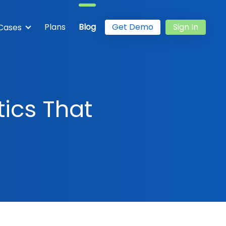
Plans
Blog
Get Demo
Sign In
Cases
tics That