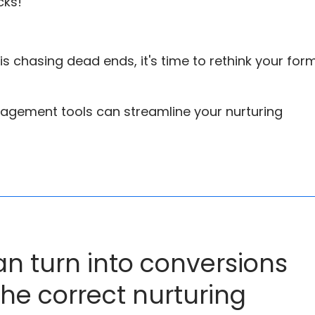
cks!
m is chasing dead ends, it's time to rethink your for
agement tools can streamline your nurturing
an turn into conversions
the correct nurturing