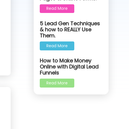
Read More
5 Lead Gen Techniques
& how to REALLY Use
Them.
Read More
How to Make Money
Online with Digital Lead
Funnels
Read More