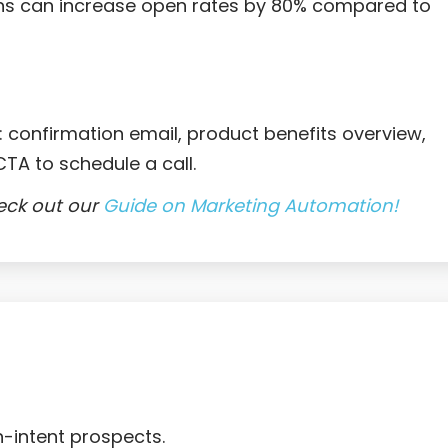
ns can increase open rates by 80% compared to
 confirmation email, product benefits overview,
TA to schedule a call.
eck out our
Guide on Marketing Automation!

h-intent prospects.