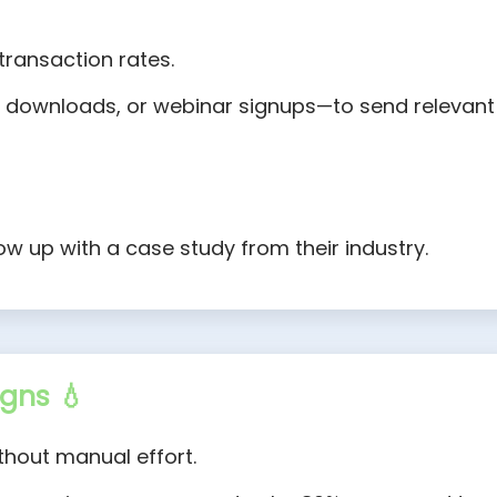
transaction rates.
s, downloads, or webinar signups—to send relevant
low up with a case study from their industry.
gns 💧
hout manual effort.