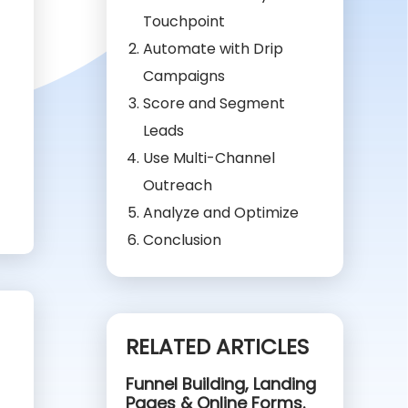
Touchpoint
Automate with Drip
Campaigns
Score and Segment
Leads
Use Multi-Channel
Outreach
Analyze and Optimize
Conclusion
RELATED ARTICLES
Funnel Building, Landing
Pages & Online Forms.