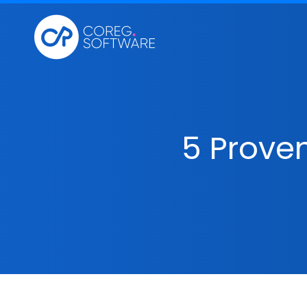
5 Proven