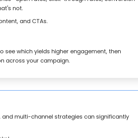
at's not.
content, and CTAs.
to see which yields higher engagement, then
on across your campaign.
and multi-channel strategies can significantly