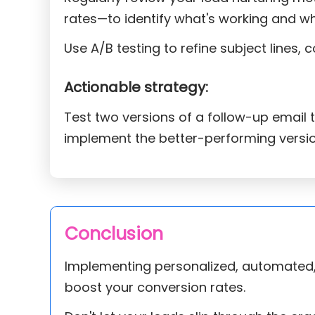
rates—to identify what's working and wh
Use A/B testing to refine subject lines, 
Actionable strategy:
Test two versions of a follow-up email 
implement the better-performing versi
Conclusion
Implementing personalized, automated, 
boost your conversion rates.