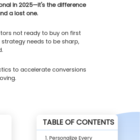
ional in 2025—it's the difference
d a lost one.
tors not ready to buy on first
 strategy needs to be sharp,
d.
ctics to accelerate conversions
oving.
TABLE OF CONTENTS
Personalize Every