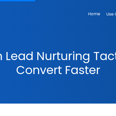
Home
Use 
 Lead Nurturing Tac
Convert Faster