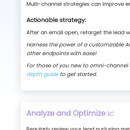
Multi-channel strategies can improve 
Actionable strategy:
After an email open, retarget the lead w
Harness the power of a customizable AP
other endpoints with ease!
For those of you new to omni-channel o
depth guide
to get started.
Analyze and Optimize 📈
Regularly review your lead nurturing me