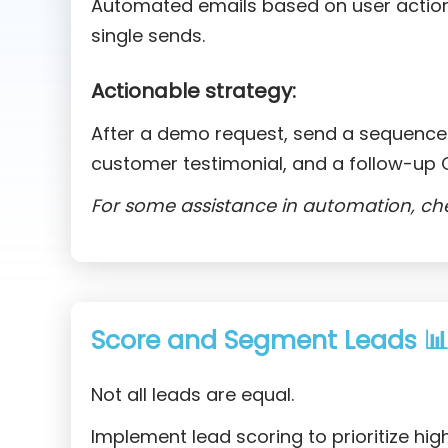
Automated emails based on user actio
single sends.
Actionable strategy:
After a demo request, send a sequence:
customer testimonial, and a follow-up C
For some assistance in automation, ch
Score and Segment Leads 
Not all leads are equal.
Implement lead scoring to prioritize hig