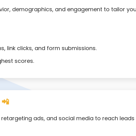
ior, demographics, and engagement to tailor you
s, link clicks, and form submissions.
ghest scores.
 📲
S, retargeting ads, and social media to reach leads