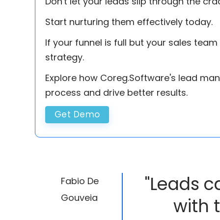
Don't let your leads slip through the cra
Start nurturing them effectively today.
If your funnel is full but your sales tea
strategy.
Explore how Coreg.Software's lead man
process and drive better results.
Get Demo
"Leads c
Fabio De
Gouveia
with 