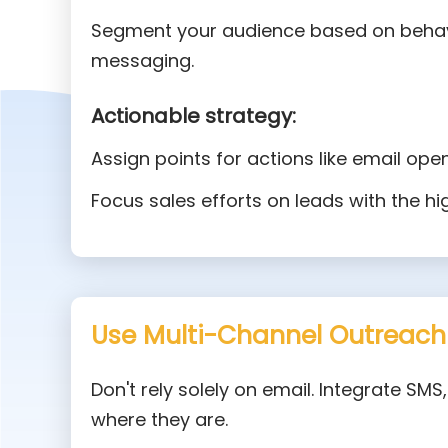
Segment your audience based on behav
messaging.
Actionable strategy:
Assign points for actions like email open
Focus sales efforts on leads with the hi
Use Multi-Channel Outreach
Don't rely solely on email. Integrate SM
where they are.