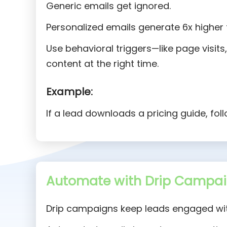
Generic emails get ignored.
Personalized emails generate 6x higher 
Use behavioral triggers—like page visit
content at the right time.
Example:
If a lead downloads a pricing guide, fol
Automate with Drip Campai
Drip campaigns keep leads engaged wit